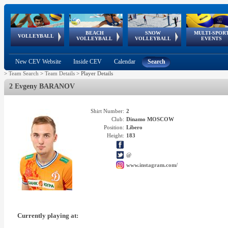
BEACH
SNOW
MULTI-SPOR
ean
World Qualifications
FIVB/CEV World Tour
European
Continental
European
European
European Youth
VOLLEYBALL
EuroSnowVolley
GSSE
VOLLEYBALL
VOLLEYBALL
EVENTS
Age
events
Championships
Cup
Games
Olympic Festival
Tour
New CEV Website
Inside CEV
Calendar
Search
>
Team Search
>
Team Details
>
Player Details
2 Evgeny BARANOV
Shirt Number:
2
Club:
Dinamo MOSCOW
Position:
Libero
Height:
183
@
www.instagram.com/
Currently playing at: