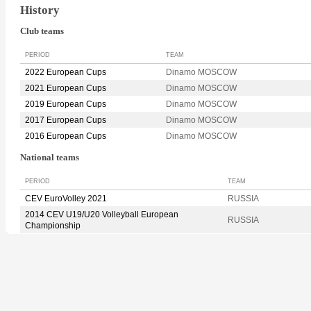
History
Club teams
PERIOD
TEAM
2022 European Cups
Dinamo MOSCOW
2021 European Cups
Dinamo MOSCOW
2019 European Cups
Dinamo MOSCOW
2017 European Cups
Dinamo MOSCOW
2016 European Cups
Dinamo MOSCOW
National teams
PERIOD
TEAM
CEV EuroVolley 2021
RUSSIA
2014 CEV U19/U20 Volleyball European
RUSSIA
Championship