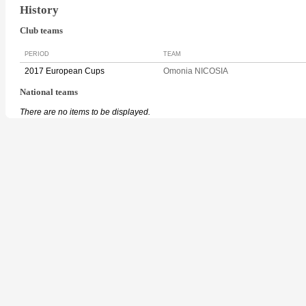
History
Club teams
PERIOD
TEAM
2017 European Cups
Omonia NICOSIA
National teams
There are no items to be displayed.