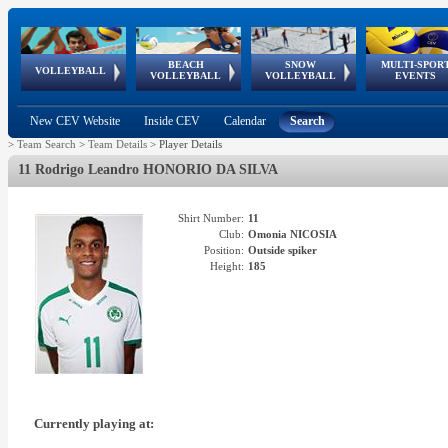
BEACH
SNOW
MULTI-SPOR
ean
World Qualifications
FIVB/CEV World Tour
European
Continental
European
European
European Youth
VOLLEYBALL
EuroSnowVolley
GSSE
VOLLEYBALL
VOLLEYBALL
EVENTS
Age
events
Championships
Cup
Games
Olympic Festival
Tour
New CEV Website
Inside CEV
Calendar
Search
>
Team Search
>
Team Details
>
Player Details
11 Rodrigo Leandro HONORIO DA SILVA
Shirt Number:
11
Club:
Omonia NICOSIA
Position:
Outside spiker
Height:
185
Currently playing at: