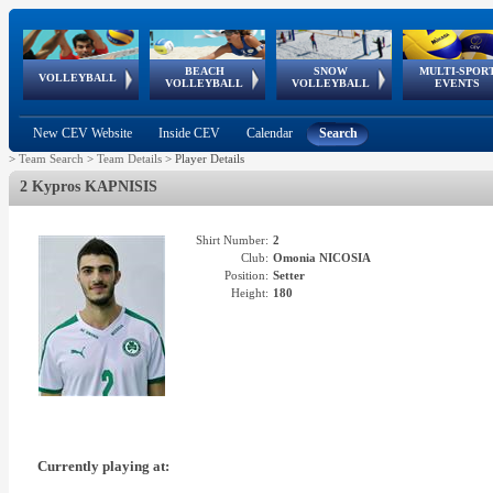
BEACH
SNOW
MULTI-SPOR
ean
World Qualifications
FIVB/CEV World Tour
European
Continental
European
European
European Youth
VOLLEYBALL
EuroSnowVolley
GSSE
VOLLEYBALL
VOLLEYBALL
EVENTS
Age
events
Championships
Cup
Games
Olympic Festival
Tour
New CEV Website
Inside CEV
Calendar
Search
>
Team Search
>
Team Details
>
Player Details
2 Kypros KAPNISIS
Shirt Number:
2
Club:
Omonia NICOSIA
Position:
Setter
Height:
180
Currently playing at: