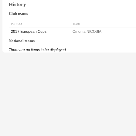
History
Club teams
PERIOD
TEAM
2017 European Cups
Omonia NICOSIA
National teams
There are no items to be displayed.