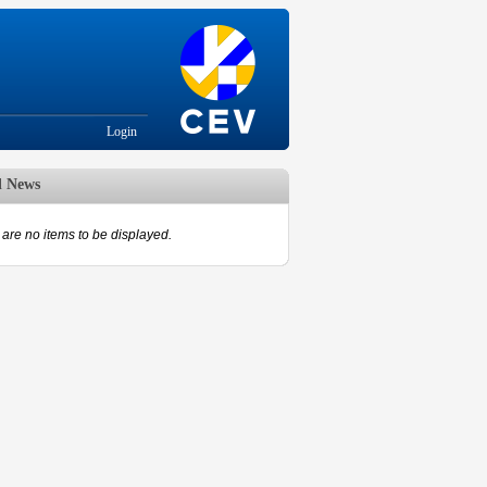
Login
d News
are no items to be displayed.