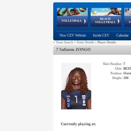
BEACH
European
European
European
World Qualifications
FIVB/CEV World Tour
European
Continental
European
VOLLEYBALL
EuroBeachVolley
EuroSnowVolley
VOLLEYBALL
V
Cups
League
Under Age
events
Championships
Cup
Games
New CEV Website
Inside CEV
Calendar
>
Team Search
>
Team Details
>
Player Details
7 Safiatou ZONGO
Shirt Number:
7
Club:
BEZI
Position:
Outsi
Height:
186
Currently playing at: