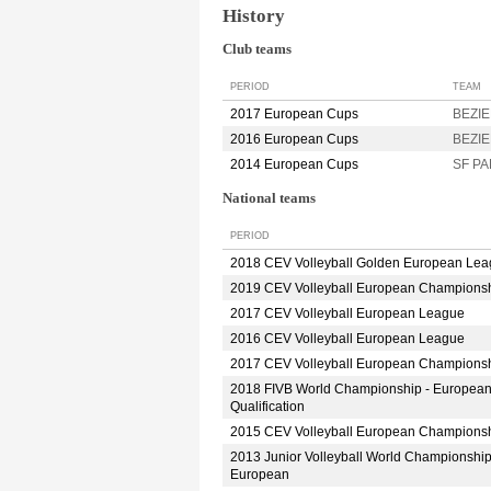
History
Club teams
PERIOD
TEAM
2017 European Cups
BEZIE
2016 European Cups
BEZIE
2014 European Cups
SF PA
National teams
PERIOD
2018 CEV Volleyball Golden European Le
2019 CEV Volleyball European Champions
2017 CEV Volleyball European League
2016 CEV Volleyball European League
2017 CEV Volleyball European Champions
2018 FIVB World Championship - Europea
Qualification
2015 CEV Volleyball European Champions
2013 Junior Volleyball World Championshi
European