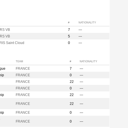
#
NATIONALITY
RS VB
7
---
RS VB
5
---
RIS Saint Cloud
0
---
TEAM
#
NATIONALITY
ague
FRANCE
7
---
hip
FRANCE
0
---
FRANCE
22
---
FRANCE
0
---
hip
FRANCE
22
---
n
FRANCE
22
---
hip
FRANCE
0
---
p
FRANCE
0
---