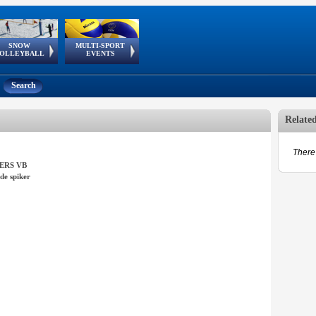
SNOW
MULTI-SPORT
European
European Youth
GSSE
OLLEYBALL
EVENTS
Olympic Festival
Tour
Search
Relate
There 
ERS VB
de spiker