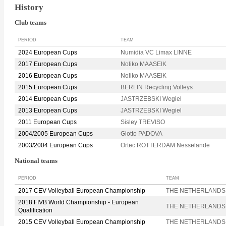
History
Club teams
PERIOD
TEAM
2024 European Cups
Numidia VC Limax LINNE
2017 European Cups
Noliko MAASEIK
2016 European Cups
Noliko MAASEIK
2015 European Cups
BERLIN Recycling Volleys
2014 European Cups
JASTRZEBSKI Wegiel
2013 European Cups
JASTRZEBSKI Wegiel
2011 European Cups
Sisley TREVISO
2004/2005 European Cups
Giotto PADOVA
2003/2004 European Cups
Ortec ROTTERDAM Nesselande
National teams
PERIOD
TEAM
2017 CEV Volleyball European Championship
THE NETHERLANDS
2018 FIVB World Championship - European
THE NETHERLANDS
Qualification
2015 CEV Volleyball European Championship
THE NETHERLANDS