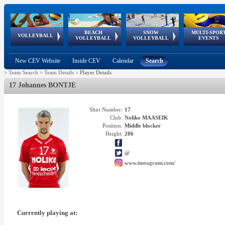
BEACH
SNOW
MULTI-SPOR
ean
World Qualifications
FIVB/CEV World Tour
European
Continental
European
European
European Youth
VOLLEYBALL
EuroSnowVolley
GSSE
VOLLEYBALL
VOLLEYBALL
EVENTS
Age
events
Championships
Cup
Games
Olympic Festival
Tour
New CEV Website
Inside CEV
Calendar
Search
>
Team Search
>
Team Details
>
Player Details
17 Johannes BONTJE
Shirt Number:
17
Club:
Noliko MAASEIK
Position:
Middle blocker
Height:
206
@
www.instagram.com/
Currently playing at: