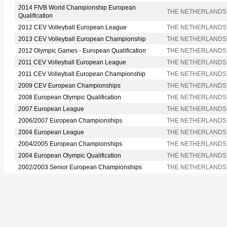
2014 FIVB World Championship European
THE NETHERLANDS
Qualification
2012 CEV Volleyball European League
THE NETHERLANDS
2013 CEV Volleyball European Championship
THE NETHERLANDS
2012 Olympic Games - European Qualification
THE NETHERLANDS
2011 CEV Volleyball European League
THE NETHERLANDS
2011 CEV Volleyball European Championship
THE NETHERLANDS
2009 CEV European Championships
THE NETHERLANDS
2008 European Olympic Qualification
THE NETHERLANDS
2007 European League
THE NETHERLANDS
2006/2007 European Championships
THE NETHERLANDS
2004 European League
THE NETHERLANDS
2004/2005 European Championships
THE NETHERLANDS
2004 European Olympic Qualification
THE NETHERLANDS
2002/2003 Senior European Championships
THE NETHERLANDS