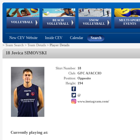
BEACH
SNOW
MULTI-SPOR
ean
World Qualifications
FIVB/CEV World Tour
European
Continental
European
European
European Youth
VOLLEYBALL
EuroSnowVolley
GSSE
VOLLEYBALL
VOLLEYBALL
EVENTS
Age
events
Championships
Cup
Games
Olympic Festival
Tour
New CEV Website
Inside CEV
Calendar
Search
>
Team Search
>
Team Details
>
Player Details
18 Jovica SIMOVSKI
Shirt Number:
18
Club:
GFC AJACCIO
Position:
Opposite
Height:
194
@
www.instagram.com/
Currently playing at: