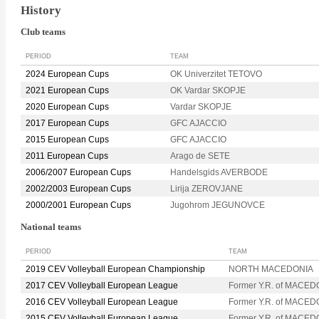
History
Club teams
PERIOD
TEAM
2024 European Cups
OK Univerzitet TETOVO
2021 European Cups
OK Vardar SKOPJE
2020 European Cups
Vardar SKOPJE
2017 European Cups
GFC AJACCIO
2015 European Cups
GFC AJACCIO
2011 European Cups
Arago de SETE
2006/2007 European Cups
Handelsgids AVERBODE
2002/2003 European Cups
Lirija ZEROVJANE
2000/2001 European Cups
Jugohrom JEGUNOVCE
National teams
PERIOD
TEAM
2019 CEV Volleyball European Championship
NORTH MACEDONIA
2017 CEV Volleyball European League
Former Y.R. of MACED
2016 CEV Volleyball European League
Former Y.R. of MACED
2015 CEV Volleyball European League
Former Y.R. of MACED