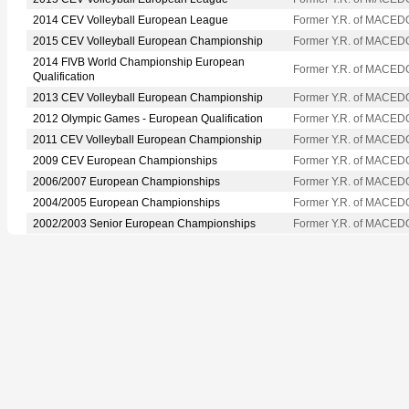
2014 CEV Volleyball European League
Former Y.R. of MACED
2015 CEV Volleyball European Championship
Former Y.R. of MACED
2014 FIVB World Championship European
Former Y.R. of MACED
Qualification
2013 CEV Volleyball European Championship
Former Y.R. of MACED
2012 Olympic Games - European Qualification
Former Y.R. of MACED
2011 CEV Volleyball European Championship
Former Y.R. of MACED
2009 CEV European Championships
Former Y.R. of MACED
2006/2007 European Championships
Former Y.R. of MACED
2004/2005 European Championships
Former Y.R. of MACED
2002/2003 Senior European Championships
Former Y.R. of MACED