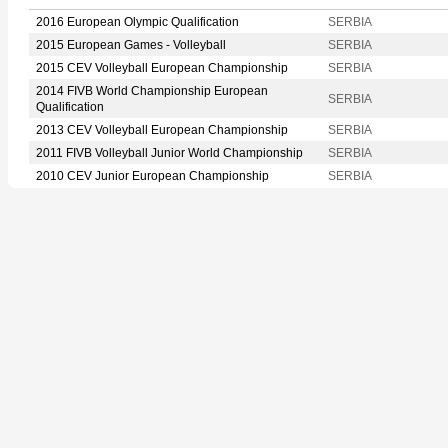
2016 European Olympic Qualification
SERBIA
2015 European Games - Volleyball
SERBIA
2015 CEV Volleyball European Championship
SERBIA
2014 FIVB World Championship European
SERBIA
Qualification
2013 CEV Volleyball European Championship
SERBIA
2011 FIVB Volleyball Junior World Championship
SERBIA
2010 CEV Junior European Championship
SERBIA