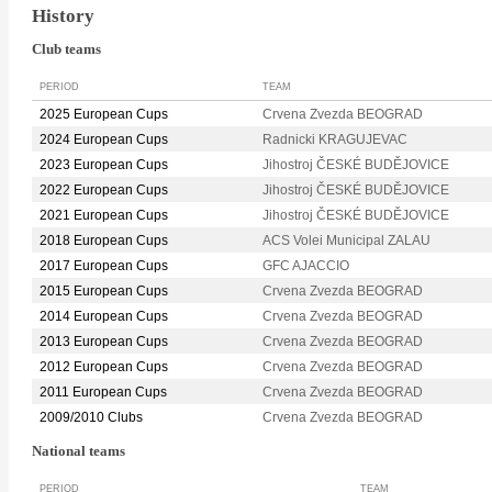
History
Club teams
PERIOD
TEAM
2025 European Cups
Crvena Zvezda BEOGRAD
2024 European Cups
Radnicki KRAGUJEVAC
2023 European Cups
Jihostroj ČESKÉ BUDĚJOVICE
2022 European Cups
Jihostroj ČESKÉ BUDĚJOVICE
2021 European Cups
Jihostroj ČESKÉ BUDĚJOVICE
2018 European Cups
ACS Volei Municipal ZALAU
2017 European Cups
GFC AJACCIO
2015 European Cups
Crvena Zvezda BEOGRAD
2014 European Cups
Crvena Zvezda BEOGRAD
2013 European Cups
Crvena Zvezda BEOGRAD
2012 European Cups
Crvena Zvezda BEOGRAD
2011 European Cups
Crvena Zvezda BEOGRAD
2009/2010 Clubs
Crvena Zvezda BEOGRAD
National teams
PERIOD
TEAM