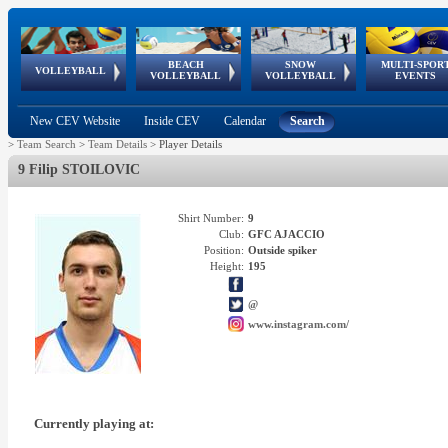
BEACH
SNOW
MULTI-SPOR
ean
World Qualifications
FIVB/CEV World Tour
European
Continental
European
European
European Youth
VOLLEYBALL
EuroSnowVolley
GSSE
VOLLEYBALL
VOLLEYBALL
EVENTS
Age
events
Championships
Cup
Games
Olympic Festival
Tour
New CEV Website
Inside CEV
Calendar
Search
>
Team Search
>
Team Details
>
Player Details
9 Filip STOILOVIC
Shirt Number:
9
Club:
GFC AJACCIO
Position:
Outside spiker
Height:
195
@
www.instagram.com/
Currently playing at: