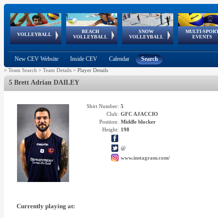
BEACH
SNOW
MULTI-SPOR
ean
World Qualifications
FIVB/CEV World Tour
European
Continental
European
European
European Youth
VOLLEYBALL
EuroSnowVolley
GSSE
VOLLEYBALL
VOLLEYBALL
EVENTS
Age
events
Championships
Cup
Games
Olympic Festival
Tour
New CEV Website
Inside CEV
Calendar
Search
>
Team Search
>
Team Details
>
Player Details
5 Brett Adrian DAILEY
Shirt Number:
5
Club:
GFC AJACCIO
Position:
Middle blocker
Height:
198
@
www.instagram.com/
Currently playing at: