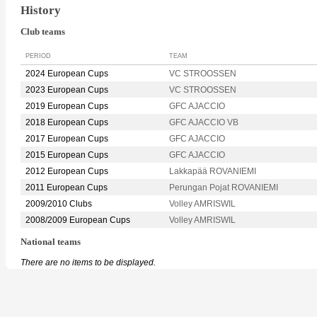
History
Club teams
PERIOD
TEAM
2024 European Cups
VC STROOSSEN
2023 European Cups
VC STROOSSEN
2019 European Cups
GFC AJACCIO
2018 European Cups
GFC AJACCIO VB
2017 European Cups
GFC AJACCIO
2015 European Cups
GFC AJACCIO
2012 European Cups
Lakkapää ROVANIEMI
2011 European Cups
Perungan Pojat ROVANIEMI
2009/2010 Clubs
Volley AMRISWIL
2008/2009 European Cups
Volley AMRISWIL
National teams
There are no items to be displayed.