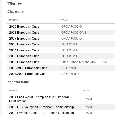
History
Club teams
PERIOD
TEAM
2019 European Cups
GFC AJACCIO
2018 European Cups
GFC AJACCIO VB
2017 European Cups
GFC AJACCIO
2015 European Cups
TOURS VB
2014 European Cups
TOURS VB
2013 European Cups
TOURS VB
2012 European Cups
Lube Banca Marche MACERATA
2008/2009 European Cups
AS CANNES
2007/2008 European Cups
AS CANNES
National teams
PERIOD
TEAM
2014 FIVB World Championship European
FRANCE
Qualification
2013 CEV Volleyball European Championship
FRANCE
2012 Olympic Games - European Qualification
FRANCE