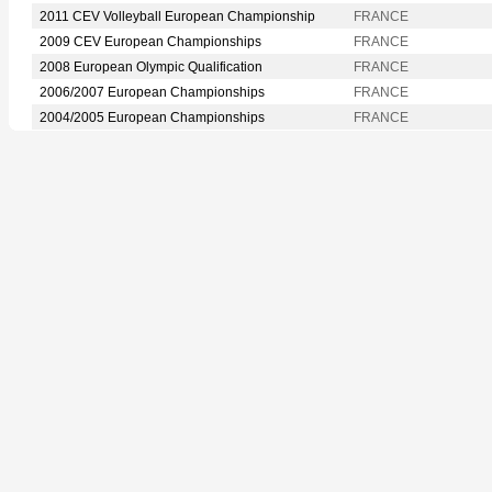
2011 CEV Volleyball European Championship
FRANCE
2009 CEV European Championships
FRANCE
2008 European Olympic Qualification
FRANCE
2006/2007 European Championships
FRANCE
2004/2005 European Championships
FRANCE