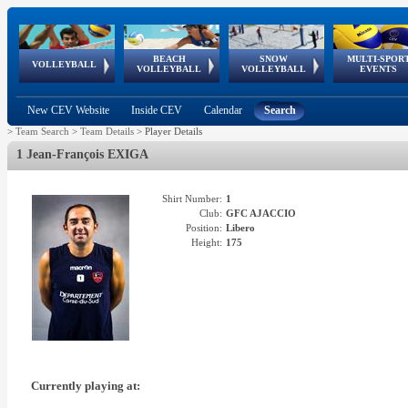
BEACH
SNOW
MULTI-SPOR
ean
World Qualifications
FIVB/CEV World Tour
European
Continental
European
European
European Youth
VOLLEYBALL
EuroSnowVolley
GSSE
VOLLEYBALL
VOLLEYBALL
EVENTS
Age
events
Championships
Cup
Games
Olympic Festival
Tour
New CEV Website
Inside CEV
Calendar
Search
>
Team Search
>
Team Details
>
Player Details
1 Jean-François EXIGA
Shirt Number:
1
Club:
GFC AJACCIO
Position:
Libero
Height:
175
Currently playing at: