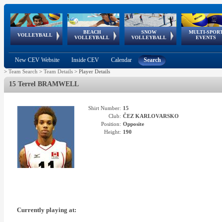
BEACH
SNOW
MULTI-SPOR
ean
World Qualifications
FIVB/CEV World Tour
European
Continental
European
European
European Youth
VOLLEYBALL
EuroSnowVolley
GSSE
VOLLEYBALL
VOLLEYBALL
EVENTS
Age
events
Championships
Cup
Games
Olympic Festival
Tour
New CEV Website
Inside CEV
Calendar
Search
>
Team Search
>
Team Details
>
Player Details
15 Terrel BRAMWELL
Shirt Number:
15
Club:
ČEZ KARLOVARSKO
Position:
Opposite
Height:
190
Currently playing at: