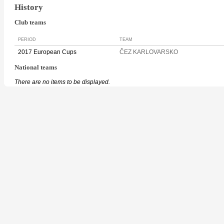
History
Club teams
PERIOD
TEAM
2017 European Cups
ČEZ KARLOVARSKO
National teams
There are no items to be displayed.