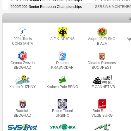
2000/2001 Senior European Championships
SERBIA & MONTENE
2004 Tomis
A.E.K. ATHENS
Aluprof BIELSKO-
Ap
CONSTANTA
BIALA
Crvena Zvezda
Dinamo
Dinamo Romprest
BEOGRAD
KRASNODAR
BUCURESTI
Khimik YUZHNY
Kralovo Pole BRNO
LE CANNET VB
Radnicki
Robur Tiboni
Rote Raben
BEOGRAD
URBINO
VILSBIBURG