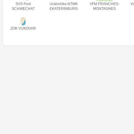
SVS Post
Uralochka-NTMK
VFM FRANCHES-
V
SCHWECHAT
EKATERINBURG
MONTAGNES
ZOK VUKOVAR