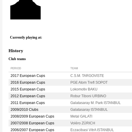
Currently playing at:
History
Club teams
PERIOD
TEAM
2017 European Cups
C.S.M. TARGOVISTE
2016 European Cups
PGE Atom Trefl SOPOT
2015 European Cups
Lokomotiv BAKU
2012 European Cups
Robur Tiboni URBINO
2011 European Cups
Galatasaray M. Park ISTANBUL
2009/2010 Clubs
Galatasaray ISTANBUL
2008/2009 European Cups
Metal GALATI
2007/2008 European Cups
Voléro ZÜRICH
2006/2007 European Cups
Eczacibasi VitrA ISTANBUL