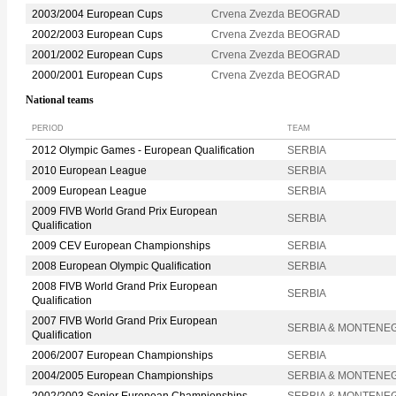
2003/2004 European Cups
Crvena Zvezda BEOGRAD
2002/2003 European Cups
Crvena Zvezda BEOGRAD
2001/2002 European Cups
Crvena Zvezda BEOGRAD
2000/2001 European Cups
Crvena Zvezda BEOGRAD
National teams
PERIOD
TEAM
2012 Olympic Games - European Qualification
SERBIA
2010 European League
SERBIA
2009 European League
SERBIA
2009 FIVB World Grand Prix European
SERBIA
Qualification
2009 CEV European Championships
SERBIA
2008 European Olympic Qualification
SERBIA
2008 FIVB World Grand Prix European
SERBIA
Qualification
2007 FIVB World Grand Prix European
SERBIA & MONTENE
Qualification
2006/2007 European Championships
SERBIA
2004/2005 European Championships
SERBIA & MONTENE
2002/2003 Senior European Championships
SERBIA & MONTENE