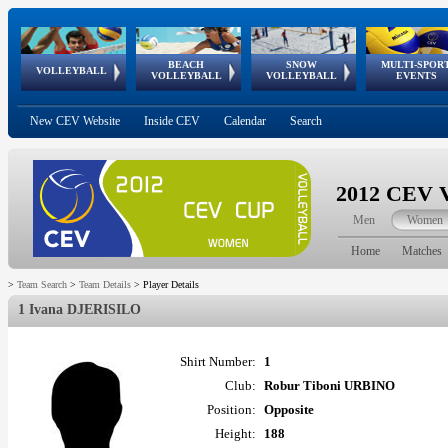
BEACH
SNOW
MULTI-SPOR
ean
World Qualifications
FIVB/CEV World Tour
European
Continental
European
European
European Youth
VOLLEYBALL
EuroSnowVolley
GSSE
VOLLEYBALL
VOLLEYBALL
EVENTS
Age
events
Championships
Cup
Games
Olympic Festival
Tour
New CEV Website
Inside CEV
Calendar
Search
2012 CEV V
Men
Women
Home
Matches
>
Team Search
>
Team Details
>
Player Details
1 Ivana DJERISILO
Shirt Number:
1
Club:
Robur Tiboni URBINO
Position:
Opposite
Height:
188