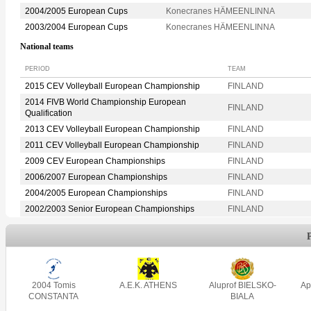
2004/2005 European Cups
Konecranes HÄMEENLINNA
2003/2004 European Cups
Konecranes HÄMEENLINNA
National teams
PERIOD
TEAM
2015 CEV Volleyball European Championship
FINLAND
2014 FIVB World Championship European
FINLAND
Qualification
2013 CEV Volleyball European Championship
FINLAND
2011 CEV Volleyball European Championship
FINLAND
2009 CEV European Championships
FINLAND
2006/2007 European Championships
FINLAND
2004/2005 European Championships
FINLAND
2002/2003 Senior European Championships
FINLAND
2004 Tomis
A.E.K. ATHENS
Aluprof BIELSKO-
Ap
CONSTANTA
BIALA