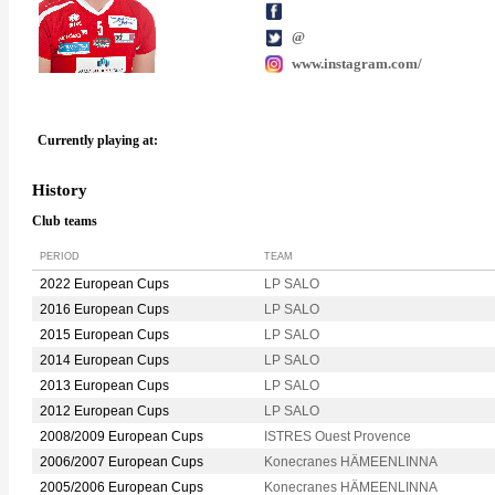
@
www.instagram.com/
Currently playing at:
History
Club teams
PERIOD
TEAM
2022 European Cups
LP SALO
2016 European Cups
LP SALO
2015 European Cups
LP SALO
2014 European Cups
LP SALO
2013 European Cups
LP SALO
2012 European Cups
LP SALO
2008/2009 European Cups
ISTRES Ouest Provence
2006/2007 European Cups
Konecranes HÄMEENLINNA
2005/2006 European Cups
Konecranes HÄMEENLINNA