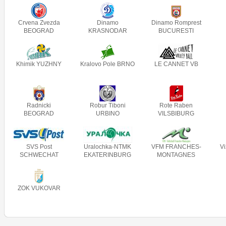
Crvena Zvezda
Dinamo
Dinamo Romprest
BEOGRAD
KRASNODAR
BUCURESTI
Khimik YUZHNY
Kralovo Pole BRNO
LE CANNET VB
Radnicki
Robur Tiboni
Rote Raben
BEOGRAD
URBINO
VILSBIBURG
SVS Post
Uralochka-NTMK
VFM FRANCHES-
V
SCHWECHAT
EKATERINBURG
MONTAGNES
ZOK VUKOVAR