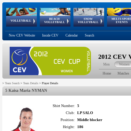
BEACH
SNOW
MULTI-SPOR
ean
World Qualifications
FIVB/CEV World Tour
European
Continental
European
European
European Youth
VOLLEYBALL
EuroSnowVolley
GSSE
VOLLEYBALL
VOLLEYBALL
EVENTS
Age
events
Championships
Cup
Games
Olympic Festival
Tour
New CEV Website
Inside CEV
Calendar
Search
2012 CEV V
Men
Women
Home
Matches
>
Team Search
>
Team Details
>
Player Details
5 Kaisa Maria NYMAN
Shirt Number:
5
Club:
LP SALO
Position:
Middle blocker
Height:
186