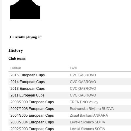
Currently playing at:
History
Club teams
PERIOD
TEAM
2015 European Cups
CVC GABROVO
2014 European Cups
CVC GABROVO
2013 European Cups
CVC GABROVO
2011 European Cups
CVC GABROVO
2008/2009 European Cups
TRENTINO Volley
2007/2008 European Cups
Budvanska Rivijera BUDVA
2004/2005 European Cups
Ziraat Bankasi ANKARA
2003/2004 European Cups
Levski Siconco SOFIA
2002/2003 European Cups
Levski Siconco SOFIA