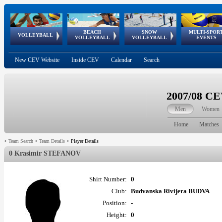
BEACH
SNOW
MULTI-SPOR
ean
World Qualifications
FIVB/CEV World Tour
European
Continental
European
European
European Youth
VOLLEYBALL
EuroSnowVolley
GSSE
VOLLEYBALL
VOLLEYBALL
EVENTS
Age
events
Championships
Cup
Games
Olympic Festival
Tour
New CEV Website
Inside CEV
Calendar
Search
2007/08 C
Men
Women
Home
Matches
>
Team Search
>
Team Details
>
Player Details
0 Krasimir STEFANOV
Shirt Number:
0
Club:
Budvanska Rivijera BUDVA
Position:
-
Height:
0