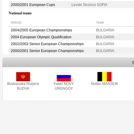
2000/2001 European Cups
Levski Siconco SOFIA
National teams
PERIOD
TEAM
2004/2005 European Championships
BULGARIA
2004 European Olympic Qualification
BULGARIA
2002/2003 Senior European Championships
BULGARIA
2000/2001 Senior European Championships
BULGARIA
Budvanska Rivijera
Fakel NOVY
Noliko MAASEIK
BUDVA
URENGOY