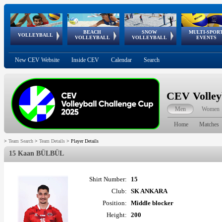
BEACH
SNOW
MULTI-SPOR
ean
World Qualifications
FIVB/CEV World Tour
European
Continental
European
European
European Youth
VOLLEYBALL
EuroSnowVolley
GSSE
VOLLEYBALL
VOLLEYBALL
EVENTS
Age
events
Championships
Cup
Games
Olympic Festival
Tour
New CEV Website
Inside CEV
Calendar
Search
CEV Volley
Men
Women
Home
Matches
>
Team Search
>
Team Details
>
Player Details
15 Kaan BÜLBÜL
Shirt Number:
15
Club:
SK ANKARA
Position:
Middle blocker
Height:
200