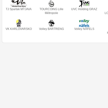
TJ Spartak MYJAVA
TOURCOING Lille
UVC Holding GRAZ
Métropole
L
VK KARLOVARSKO
Volley BARTRENG
Volley NÄFELS