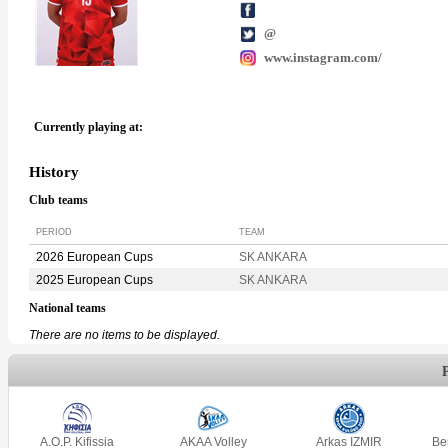
@
www.instagram.com/
Currently playing at:
History
Club teams
PERIOD
TEAM
2026 European Cups
SK ANKARA
2025 European Cups
SK ANKARA
National teams
There are no items to be displayed.
A.O.P. Kifissia
AKAA Volley
Arkas IZMIR
Be