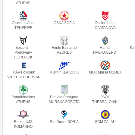
ATHENS
Cisneros Alter
CSKA SOFIA
Cucine Lube
TENERIFE
CIVITANOVA
Epicentr -
Fonte Bastardo
Hamar
Ka
Podolyany
AZORES
HVERAGERÐI
HORODOK
MÁV Foxconn
Mjølnir KLAKSVÌK
MOK Mursa OSIJEK
SZÉKESFEHÉRVÁR
Panathinaikos
Panvita Pomgrad
PAOK
ATHENS
MURSKA SOBOTA
THESSALONIKI
Rieker UJS
Río Duero SORIA
SCM ZALAU
KOMÁRNO