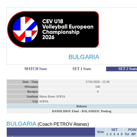
BULGARIA
MATCH Stats
SET 1 Stats
SET 2 Stats
Date
-
Time
17/01/2026
-
15:30
SPectators
540
Receipts
0
Stadium
Hristo Botev SOFIA
City
SOFIA
Referees
DANIILIDOU Eleni
-
BALANDZIC Predrag
BULGARIA
(Coach PETROV Atanas)
SET
POIN
Vote
1
2
3
4
5
Tot
BP