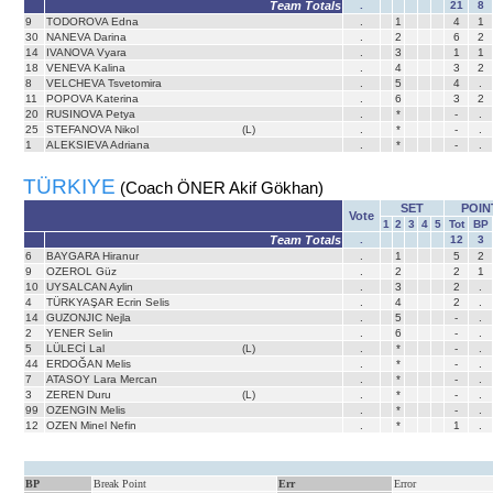
Team Totals
.
21
8
9
TODOROVA Edna
.
1
4
1
30
NANEVA Darina
.
2
6
2
14
IVANOVA Vyara
.
3
1
1
18
VENEVA Kalina
.
4
3
2
8
VELCHEVA Tsvetomira
.
5
4
.
11
POPOVA Katerina
.
6
3
2
20
RUSINOVA Petya
.
*
-
.
25
STEFANOVA Nikol
(L)
.
*
-
.
1
ALEKSIEVA Adriana
.
*
-
.
TÜRKIYE
(Coach ÖNER Akif Gökhan)
SET
POIN
Vote
1
2
3
4
5
Tot
BP
Team Totals
.
12
3
6
BAYGARA Hiranur
.
1
5
2
9
OZEROL Güz
.
2
2
1
10
UYSALCAN Aylin
.
3
2
.
4
TÜRKYAŞAR Ecrin Selis
.
4
2
.
14
GUZONJIC Nejla
.
5
-
.
2
YENER Selin
.
6
-
.
5
LÜLECİ Lal
(L)
.
*
-
.
44
ERDOĞAN Melis
.
*
-
.
7
ATASOY Lara Mercan
.
*
-
.
3
ZEREN Duru
(L)
.
*
-
.
99
OZENGIN Melis
.
*
-
.
12
OZEN Minel Nefin
.
*
1
.
BP
Break Point
Err
Error