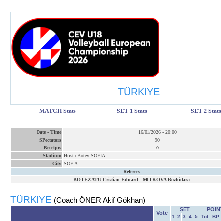
TÜRKIYE
MATCH Stats
SET 1 Stats
SET 2 Stats
Date
-
Time
16/01/2026
-
20:00
SPectators
90
Receipts
0
Stadium
Hristo Botev SOFIA
City
SOFIA
Referees
BOTEZATU Cristian Eduard
-
MITKOVA Bozhidara
TÜRKIYE
(Coach ÖNER Akif Gökhan)
SET
POIN
Vote
1
2
3
4
5
Tot
BP