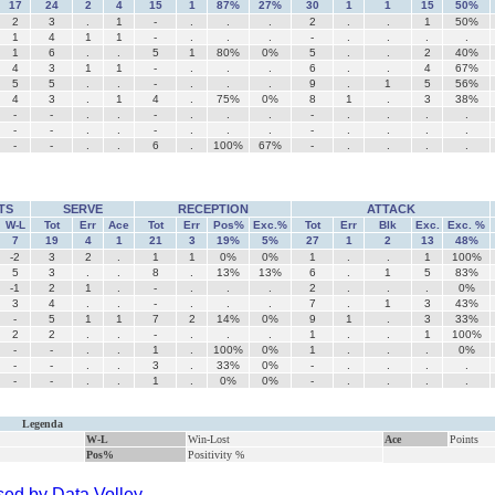
17
24
2
4
15
1
87%
27%
30
1
1
15
50%
2
3
.
1
-
.
.
.
2
.
.
1
50%
1
4
1
1
-
.
.
.
-
.
.
.
.
1
6
.
.
5
1
80%
0%
5
.
.
2
40%
4
3
1
1
-
.
.
.
6
.
.
4
67%
5
5
.
.
-
.
.
.
9
.
1
5
56%
4
3
.
1
4
.
75%
0%
8
1
.
3
38%
-
-
.
.
-
.
.
.
-
.
.
.
.
-
-
.
.
-
.
.
.
-
.
.
.
.
-
-
.
.
6
.
100%
67%
-
.
.
.
.
TS
SERVE
RECEPTION
ATTACK
W-L
Tot
Err
Ace
Tot
Err
Pos%
Exc.%
Tot
Err
Blk
Exc.
Exc. %
7
19
4
1
21
3
19%
5%
27
1
2
13
48%
-2
3
2
.
1
1
0%
0%
1
.
.
1
100%
5
3
.
.
8
.
13%
13%
6
.
1
5
83%
-1
2
1
.
-
.
.
.
2
.
.
.
0%
3
4
.
.
-
.
.
.
7
.
1
3
43%
-
5
1
1
7
2
14%
0%
9
1
.
3
33%
2
2
.
.
-
.
.
.
1
.
.
1
100%
-
-
.
.
1
.
100%
0%
1
.
.
.
0%
-
-
.
.
3
.
33%
0%
-
.
.
.
.
-
-
.
.
1
.
0%
0%
-
.
.
.
.
Legenda
W-L
Win-Lost
Ace
Points
Pos%
Positivity %
ed by Data Volley