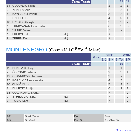
Team Totals
.
21
11
14
GUZONJIC Nejla
.
1
2
1
2
YENER Selin
.
2
2
1
6
BAYGARA Hiranur
.
3
2
1
9
OZEROL Güz
.
4
5
1
10
UYSALCAN Aylin
.
5
5
2
4
TÜRKYAŞAR Ecrin Selis
.
6
5
5
1
YILDIZ Defne
.
*
-
.
5
LÜLECİ Lal
(L)
.
*
-
.
3
ZEREN Duru
(L)
.
*
-
.
MONTENEGRO
(Coach MILOŠEVIĆ Milan)
SET
POIN
Vote
1
2
3
4
5
Tot
BP
Team Totals
.
15
4
11
PEKOVIC Nadja
.
1
1
.
9
ĆOROVIĆ Jelena
.
2
5
1
12
GLAVANOVIC Andrea
.
3
-
.
15
KOPRIVICA Anastasija
.
4
3
.
10
ĐUKIĆ Klara
.
5
4
2
7
DULETIĆ Sofija
.
6
2
1
13
COLAKOVIC Elena
.
*
-
.
6
STRIKOVIĆ Sara
(L)
.
*
-
.
8
TOSIC Lara
(L)
.
*
-
.
BP
Break Point
Err
Error
Blk
Blocked
Exc.%
Excellent %
Process