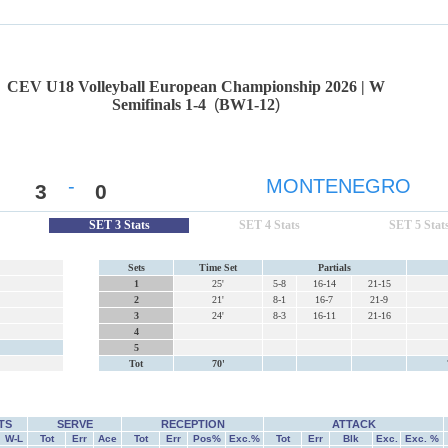
CEV U18 Volleyball European Championship 2026 | W
Semifinals 1-4
(
BW1-12
)
-
MONTENEGRO
3
0
SET 3 Stats
SET 4 Stats
SET 5 Stat
Sets
Time Set
Partials
1
25'
5-8
16-14
21-15
2
21'
8-1
16-7
21-9
3
24'
8-3
16-11
21-16
4
5
Tot
70'
TS
SERVE
RECEPTION
ATTACK
W-L
Tot
Err
Ace
Tot
Err
Pos%
Exc.%
Tot
Err
Blk
Exc.
Exc. %