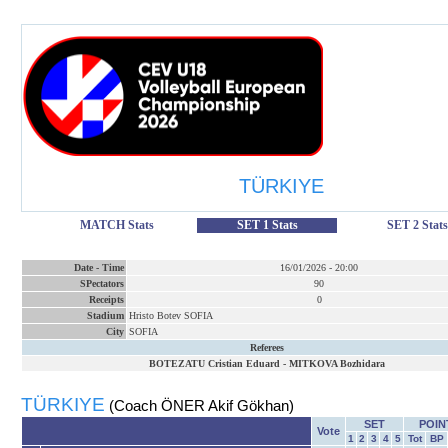
TÜRKIYE
MATCH Stats
SET 1 Stats
SET 2 Stats
Date
-
Time
16/01/2026
-
20:00
SPectators
90
Receipts
0
Stadium
Hristo Botev SOFIA
City
SOFIA
Referees
BOTEZATU Cristian Eduard
-
MITKOVA Bozhidara
TÜRKIYE
(Coach ÖNER Akif Gökhan)
SET
POIN
Vote
1
2
3
4
5
Tot
BP