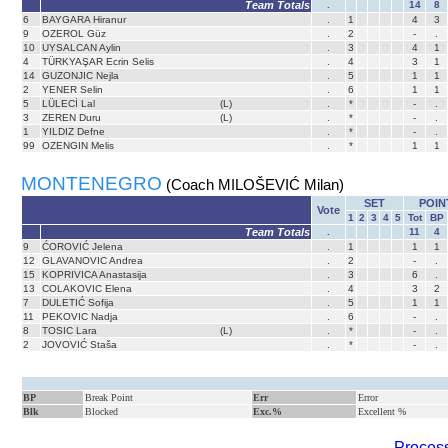
Team Totals
.
14
8
6
BAYGARA Hiranur
.
1
4
3
9
OZEROL Güz
.
2
-
.
10
UYSALCAN Aylin
.
3
4
1
4
TÜRKYAŞAR Ecrin Selis
.
4
3
1
14
GUZONJIC Nejla
.
5
1
1
2
YENER Selin
.
6
1
1
5
LÜLECİ Lal
(L)
.
*
-
.
3
ZEREN Duru
(L)
.
*
-
.
1
YILDIZ Defne
.
*
-
.
99
OZENGIN Melis
.
*
1
1
MONTENEGRO
(Coach MILOŠEVIĆ Milan)
SET
POIN
Vote
1
2
3
4
5
Tot
BP
Team Totals
.
11
4
9
ĆOROVIĆ Jelena
.
1
1
1
12
GLAVANOVIC Andrea
.
2
-
.
15
KOPRIVICA Anastasija
.
3
6
.
13
COLAKOVIC Elena
.
4
3
2
7
DULETIĆ Sofija
.
5
1
1
11
PEKOVIC Nadja
.
6
-
.
8
TOSIC Lara
(L)
.
*
-
.
2
JOVOVIĆ Staša
.
*
-
.
BP
Break Point
Err
Error
Blk
Blocked
Exc.%
Excellent %
Process