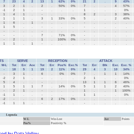
7
23
4
2
13
1
62%
0%
21
2
.
9
43%
3
2
1
.
2
.
50%
0%
7
.
.
4
57%
-1
2
1
.
-
.
.
.
1
.
.
.
0%
1
4
1
.
-
.
.
.
8
2
.
3
38%
1
1
1
.
3
1
33%
0%
5
.
.
2
40%
1
6
.
1
-
.
.
.
-
.
.
.
.
1
5
.
.
-
.
.
.
-
.
.
.
.
-
-
.
.
-
.
.
.
-
.
.
.
.
-
-
.
.
7
.
71%
0%
-
.
.
.
.
-
2
.
.
1
.
100%
0%
-
.
.
.
.
1
1
.
1
-
.
.
.
-
.
.
.
.
TS
SERVE
RECEPTION
ATTACK
W-L
Tot
Err
Ace
Tot
Err
Pos%
Exc.%
Tot
Err
Blk
Exc.
Exc. %
-
18
5
1
19
2
11%
0%
29
4
3
10
34%
-
3
1
.
6
.
0%
0%
7
.
1
1
14%
-2
2
1
.
-
.
.
.
2
1
.
.
0%
5
4
.
.
-
.
.
.
13
1
1
6
46%
1
5
1
1
7
.
14%
0%
5
1
1
2
40%
-
2
1
.
-
.
.
.
1
.
.
1
100%
-1
1
.
.
-
.
.
.
1
1
.
.
0%
-2
-
.
.
6
2
17%
0%
-
.
.
.
.
-1
1
1
.
-
.
.
.
-
.
.
.
.
Legenda
W-L
Win-Lost
Ace
Points
Pos%
Positivity %
ed by Data Volley