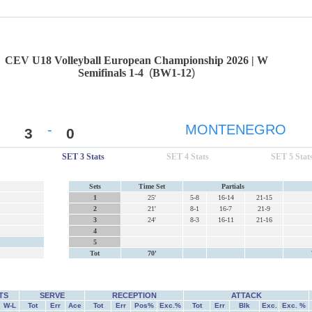
CEV U18 Volleyball European Championship 2026 | W
Semifinals 1-4
(
BW1-12
)
-
MONTENEGRO
3
0
SET 3 Stats
SET 4 Stats
SET 5 Stat
Sets
Time Set
Partials
1
25'
5-8
16-14
21-15
2
21'
8-1
16-7
21-9
3
24'
8-3
16-11
21-16
4
5
Tot
70'
TS
SERVE
RECEPTION
ATTACK
W-L
Tot
Err
Ace
Tot
Err
Pos%
Exc.%
Tot
Err
Blk
Exc.
Exc. %