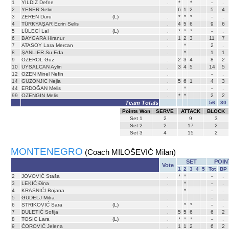
1
YILDIZ Defne
.
*
*
-
.
2
YENER Selin
.
6
1
2
5
4
3
ZEREN Duru
(L)
.
*
*
*
-
.
4
TÜRKYAŞAR Ecrin Selis
.
4
5
6
9
6
5
LÜLECİ Lal
(L)
.
*
*
*
-
.
6
BAYGARA Hiranur
.
1
2
3
11
7
7
ATASOY Lara Mercan
.
*
2
.
8
ŞANLIER Su Eda
.
*
1
1
9
OZEROL Güz
.
2
3
4
8
2
10
UYSALCAN Aylin
.
3
4
5
14
5
12
OZEN Minel Nefin
.
-
.
14
GUZONJIC Nejla
.
5
6
1
4
3
44
ERDOĞAN Melis
.
*
-
.
99
OZENGIN Melis
.
*
*
2
2
Team Totals
.
56
30
Points Won
SERVE
ATTACK
BLOCK
Set
1
2
9
3
Set
2
2
17
2
Set
3
4
15
2
MONTENEGRO
(Coach MILOŠEVIĆ Milan)
SET
POIN
Vote
1
2
3
4
5
Tot
BP
2
JOVOVIĆ Staša
.
*
*
-
.
3
LEKIĆ Đina
.
*
-
.
4
KRASNIĆI Bojana
.
*
-
.
5
GUDELJ Mitra
.
-
.
6
STRIKOVIĆ Sara
(L)
.
*
*
-
.
7
DULETIĆ Sofija
.
5
5
6
6
2
8
TOSIC Lara
(L)
.
*
*
*
-
.
9
ĆOROVIĆ Jelena
.
1
1
2
6
2