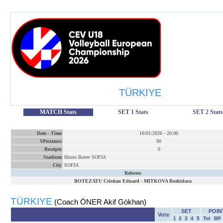
TÜRKIYE
MATCH Stats
SET 1 Stats
SET 2 Stats
Date
-
Time
16/01/2026
-
20:00
SPectators
90
Receipts
0
Stadium
Hristo Botev SOFIA
City
SOFIA
Referees
BOTEZATU Cristian Eduard
-
MITKOVA Bozhidara
TÜRKIYE
(Coach ÖNER Akif Gökhan)
SET
POIN
Vote
1
2
3
4
5
Tot
BP