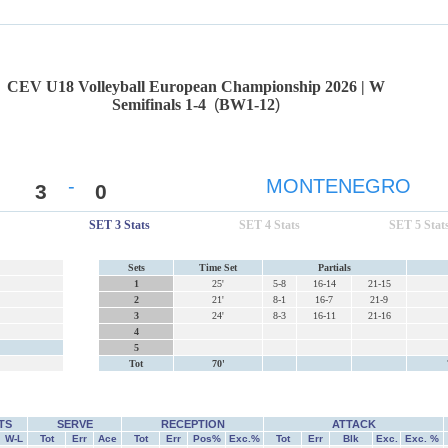
CEV U18 Volleyball European Championship 2026 | W
Semifinals 1-4
(
BW1-12
)
-
MONTENEGRO
3
0
SET 3 Stats
SET 4 Stats
SET 5 Stat
Sets
Time Set
Partials
1
25'
5-8
16-14
21-15
2
21'
8-1
16-7
21-9
3
24'
8-3
16-11
21-16
4
5
Tot
70'
TS
SERVE
RECEPTION
ATTACK
W-L
Tot
Err
Ace
Tot
Err
Pos%
Exc.%
Tot
Err
Blk
Exc.
Exc. %