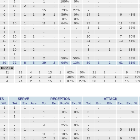
-
2
.
.
1
.
100%
0%
-
.
.
.
.
3
18
2
3
-
.
.
.
-
.
.
.
.
-
-
.
.
15
.
73%
27%
-
.
.
.
.
6
7
1
1
9
1
56%
0%
14
1
.
6
43%
-
-
.
.
1
.
0%
0%
-
.
.
.
.
7
10
1
.
11
1
64%
0%
23
2
.
11
48%
1
-
.
.
-
.
.
.
3
1
.
2
67%
1
1
.
.
-
.
.
.
-
.
.
.
.
6
10
2
1
-
.
.
.
10
.
.
7
70%
11
10
1
.
-
.
.
.
24
2
1
13
54%
-
-
.
.
-
.
.
.
-
.
.
.
.
3
10
1
2
-
.
.
.
3
.
1
1
33%
-
1
.
.
-
.
.
.
-
.
.
.
.
2
3
.
1
2
.
50%
50%
3
.
.
1
33%
40
72
8
8
39
2
64%
13%
80
6
2
41
51%
OPP Err
11
23
4
2
13
1
62%
0%
21
2
-
9
43
4
25
2
2
11
-
36%
9%
29
3
1
17
59
4
24
2
4
15
1
87%
27%
30
1
1
15
50
TS
SERVE
RECEPTION
ATTACK
W-L
Tot
Err
Ace
Tot
Err
Pos%
Exc.%
Tot
Err
Blk
Exc.
Exc. %
-1
1
1
.
-
.
.
.
-
.
.
.
.
-
1
.
.
1
.
0%
0%
3
.
.
.
0%
-
1
.
.
-
.
.
.
-
.
.
.
.
-
-
.
.
-
.
.
.
-
.
.
.
.
-
-
.
.
4
.
25%
0%
-
.
.
.
.
5
6
1
.
-
.
.
.
6
.
.
5
83%
-2
-
.
.
11
2
18%
0%
-
.
.
.
.
3
6
1
.
17
2
6%
6%
13
.
2
6
46%