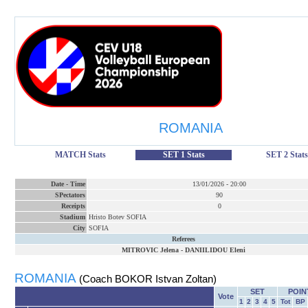
ROMANIA
MATCH Stats
SET 1 Stats
SET 2 Stats
Date
-
Time
13/01/2026
-
20:00
SPectators
90
Receipts
0
Stadium
Hristo Botev SOFIA
City
SOFIA
Referees
MITROVIC Jelena
-
DANIILIDOU Eleni
ROMANIA
(Coach BOKOR Istvan Zoltan)
SET
POIN
Vote
1
2
3
4
5
Tot
BP