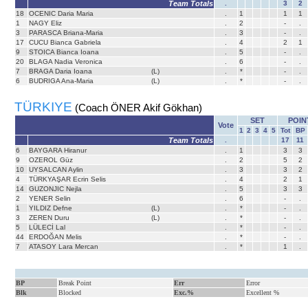
Team Totals
.
3
2
18
OCENIC Daria Maria
.
1
1
1
1
NAGY Eliz
.
2
-
.
3
PARASCA Briana-Maria
.
3
-
.
17
CUCU Bianca Gabriela
.
4
2
1
9
STOICA Bianca Ioana
.
5
-
.
20
BLAGA Nadia Veronica
.
6
-
.
7
BRAGA Daria Ioana
(L)
.
*
-
.
6
BUDRIGA Ana-Maria
(L)
.
*
-
.
TÜRKIYE
(Coach ÖNER Akif Gökhan)
SET
POIN
Vote
1
2
3
4
5
Tot
BP
Team Totals
.
17
11
6
BAYGARA Hiranur
.
1
3
3
9
OZEROL Güz
.
2
5
2
10
UYSALCAN Aylin
.
3
3
2
4
TÜRKYAŞAR Ecrin Selis
.
4
2
1
14
GUZONJIC Nejla
.
5
3
3
2
YENER Selin
.
6
-
.
1
YILDIZ Defne
(L)
.
*
-
.
3
ZEREN Duru
(L)
.
*
-
.
5
LÜLECİ Lal
.
*
-
.
44
ERDOĞAN Melis
.
*
-
.
7
ATASOY Lara Mercan
.
*
1
.
BP
Break Point
Err
Error
Blk
Blocked
Exc.%
Excellent %