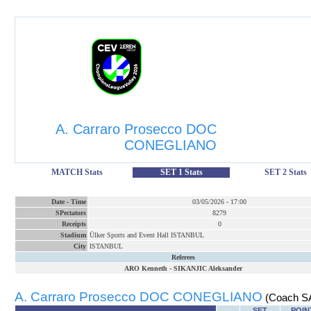
A. Carraro Prosecco DOC
CONEGLIANO
MATCH Stats
SET 1 Stats
SET 2 Stats
Date
-
Time
03/05/2026
-
17:00
SPectators
8279
Receipts
0
Stadium
Ülker Sports and Event Hall ISTANBUL
City
ISTANBUL
Referees
ARO Kenneth
-
SIKANJIC Aleksander
A. Carraro Prosecco DOC CONEGLIANO
(Coach S
SET
POIN