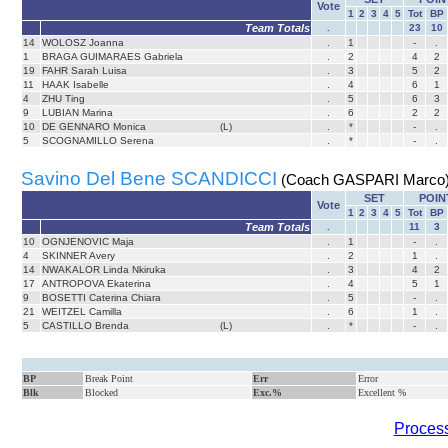
Vote
1
2
3
4
5
Tot
BP
Team Totals
.
23
10
14
WOLOSZ Joanna
.
1
-
.
1
BRAGA GUIMARAES Gabriela
.
2
4
2
19
FAHR Sarah Luisa
.
3
5
2
11
HAAK Isabelle
.
4
6
1
4
ZHU Ting
.
5
6
3
9
LUBIAN Marina
.
6
2
2
10
DE GENNARO Monica
(L)
.
*
-
.
5
SCOGNAMILLO Serena
.
*
-
.
Savino Del Bene SCANDICCI
(Coach GASPARI Marco
SET
POIN
Vote
1
2
3
4
5
Tot
BP
Team Totals
.
11
3
10
OGNJENOVIC Maja
.
1
-
.
4
SKINNER Avery
.
2
1
.
14
NWAKALOR Linda Nkiruka
.
3
4
2
17
ANTROPOVA Ekaterina
.
4
5
1
9
BOSETTI Caterina Chiara
.
5
-
.
21
WEITZEL Camilla
.
6
1
.
5
CASTILLO Brenda
(L)
.
*
-
.
BP
Break Point
Err
Error
Blk
Blocked
Exc.%
Excellent %
Process