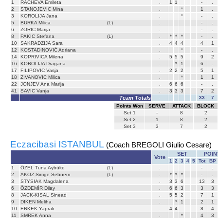
1
RACHEVA Emileta
.
1
1
-
.
2
STANOJEVIC Mina
.
*
1
.
3
KOROLIJA Jana
.
*
-
.
5
BURKA Milica
(L)
.
-
.
6
ZORIC Marija
.
-
.
8
PAKIC Stefana
(L)
.
*
*
*
-
.
10
SAKRADZIJA Sara
.
4
4
4
4
1
12
KOSTADINOVIĆ Adriana
.
*
-
.
14
KOPRIVICA Milena
.
5
5
5
9
2
16
KOROLIJA Dragana
.
*
1
6
.
17
FILIPOVIC Vasja
.
2
2
2
5
1
18
ZIVANOVIC Milica
.
*
1
1
22
JONJEV Ana Marija
.
6
6
6
-
.
41
SAVIC Vanja
.
3
3
3
7
2
Team Totals
.
33
7
Points Won
SERVE
ATTACK
BLOCK
Set
1
-
8
2
Set
2
1
8
2
Set
3
3
7
2
Eczacibasi ISTANBUL
(Coach BREGOLI Giulio Cesare)
SET
POIN
Vote
1
2
3
4
5
Tot
BP
1
ÖZEL Tuna Aybüke
(L)
.
-
.
2
AKOZ Simge Sebnem
(L)
.
*
*
*
-
.
3
STYSIAK Magdalena
.
3
3
6
13
3
6
ÖZDEMİR Dilay
.
6
6
3
3
3
8
JACK-KISAL Sinead
.
5
5
2
7
1
9
DIKEN Meliha
.
*
1
2
1
10
ERKEK Yaprak
.
4
4
8
4
11
SMREK Anna
.
*
4
3