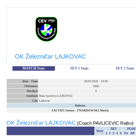
OK Železničar LAJKOVAC
MATCH Stats
SET 1 Stats
SET 2 Stats
Date
-
Time
28/01/2026
-
19:00
SPectators
2000
Receipts
0
Stadium
Hala Sportova LAJKOVAC
City
Lajkovac
Referees
SALVATI Serena
-
TWARDOWSKI Maciej
OK Železničar LAJKOVAC
(Coach PAVLICEVIC Ratko)
SET
POIN
Vote
1
2
3
4
5
Tot
BP