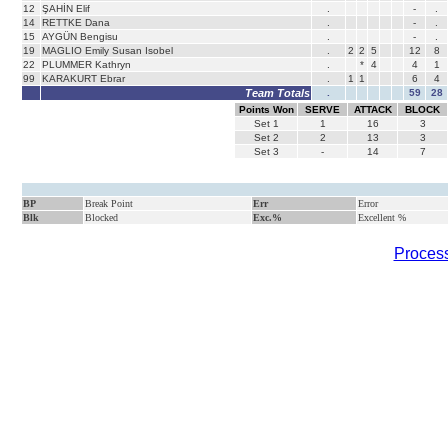
12
ŞAHİN Elif
.
-
.
14
RETTKE Dana
.
-
.
15
AYGÜN Bengisu
.
-
.
19
MAGLIO Emily Susan Isobel
.
2
2
5
12
8
22
PLUMMER Kathryn
.
*
4
4
1
99
KARAKURT Ebrar
.
1
1
6
4
Team Totals
.
59
28
Points Won
SERVE
ATTACK
BLOCK
Set
1
1
16
3
Set
2
2
13
3
Set
3
-
14
7
BP
Break Point
Err
Error
Blk
Blocked
Exc.%
Excellent %
Process