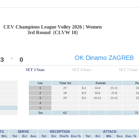
CEV Champions League Volley 2026 | Women
3rd Round
(
CLVW 10
)
-
OK Dinamo ZAGREB
3
0
SET 3 Stats
SET 4 Stats
SET 5 Stats
Sets
Time Set
Partials
Po
1
21'
8-2
16-9
21-11
25
2
18'
8-3
16-6
21-8
25
3
23'
8-5
16-13
21-15
25
4
5
Tot
62'
75 
TS
SERVE
RECEPTION
ATTACK
W-L
Tot
Err
Ace
Tot
Err
Pos%
Exc.%
Tot
Err
Blk
Exc.
Exc. %