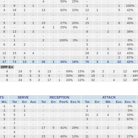
-
-
.
.
4
.
50%
25%
-
.
.
.
.
2
9
1
1
-
.
.
.
1
.
.
1
100%
4
18
1
.
13
.
62%
23%
12
1
.
5
42%
-
1
.
.
-
.
.
.
-
.
.
.
.
-
-
.
.
-
.
.
.
2
.
.
.
0%
5
9
3
1
15
.
27%
20%
15
.
1
6
40%
-1
-
.
.
4
1
25%
0%
-
.
.
.
.
8
13
1
3
-
.
.
.
8
.
2
3
38%
-
1
.
.
-
.
.
.
-
.
.
.
.
-
1
.
.
2
.
100%
0%
1
.
.
.
0%
6
4
2
.
-
.
.
.
5
.
.
3
60%
-
-
.
.
-
.
.
.
1
.
1
.
0%
12
15
4
4
-
.
.
.
28
2
2
12
43%
1
2
1
.
-
.
.
.
3
.
.
2
67%
37
73
13
9
38
1
45%
18%
76
3
6
32
42%
OPP Err
4
24
5
4
13
-
69%
15%
26
2
2
12
46
9
25
3
3
8
-
50%
38%
18
1
-
8
44
8
24
5
2
17
1
24%
12%
32
-
4
12
38
TS
SERVE
RECEPTION
ATTACK
W-L
Tot
Err
Ace
Tot
Err
Pos%
Exc.%
Tot
Err
Blk
Exc.
Exc. %
-1
6
1
.
-
.
.
.
4
.
1
.
0%
-1
2
1
.
-
.
.
.
1
.
.
.
0%
5
5
1
.
-
.
.
.
21
2
4
7
33%
3
2
.
.
-
.
.
.
3
.
.
2
67%
-
7
.
.
-
.
.
.
-
.
.
.
.
-6
3
.
.
17
5
41%
29%
5
1
2
.
0%
-
4
.
.
-
.
.
.
-
.
.
.
.
1
4
1
.
15
1
40%
13%
11
1
3
3
27%