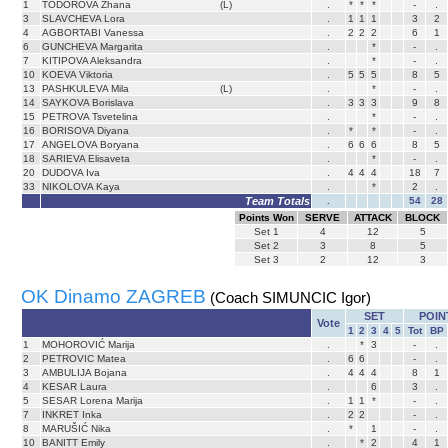
1
TODOROVA Zhana
(L)
.
*
*
*
-
.
3
SLAVCHEVA Lora
.
1
1
1
3
2
4
AGBORTABI Vanessa
.
2
2
2
6
1
6
GUNCHEVA Margarita
.
*
-
.
7
KITIPOVA Aleksandra
.
*
-
.
10
KOEVA Viktoria
.
5
5
5
8
5
13
PASHKULEVA Mila
(L)
.
*
-
.
14
SAYKOVA Borislava
.
3
3
3
9
8
15
PETROVA Tsvetelina
.
*
-
.
16
BORISOVA Diyana
.
*
*
-
.
17
ANGELOVA Boryana
.
6
6
6
8
5
18
SARIEVA Elisaveta
.
*
-
.
20
DUDOVA Iva
.
4
4
4
18
7
33
NIKOLOVA Kaya
.
*
2
.
Team Totals
.
54
28
Points Won
SERVE
ATTACK
BLOCK
Set
1
4
12
5
Set
2
3
8
5
Set
3
2
12
3
OK Dinamo ZAGREB
(Coach SIMUNCIC Igor)
SET
POIN
Vote
1
2
3
4
5
Tot
BP
1
MOHOROVIĆ Marija
.
*
3
-
.
2
PETROVIC Matea
.
6
6
-
.
3
AMBULIJA Bojana
.
4
4
4
8
1
4
KESAR Laura
.
6
3
.
5
SESAR Lorena Marija
.
1
1
*
-
.
7
INKRET Inka
.
2
2
-
.
8
MARUŠIĆ Nika
.
*
1
-
.
10
BANITT Emily
.
*
2
4
1