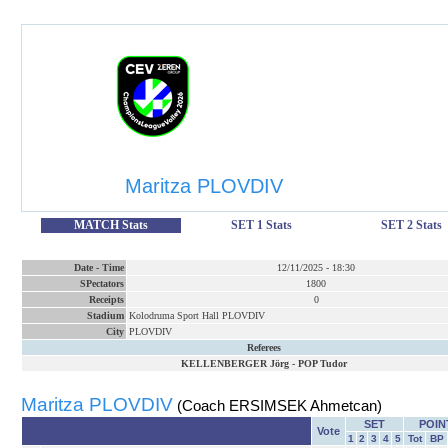
Maritza PLOVDIV
MATCH Stats
SET 1 Stats
SET 2 Stats
Date
-
Time
12/11/2025
-
18:30
SPectators
1800
Receipts
0
Stadium
Kolodruma Sport Hall PLOVDIV
City
PLOVDIV
Referees
KELLENBERGER Jörg
-
POP Tudor
Maritza PLOVDIV
(Coach ERSIMSEK Ahmetcan)
SET
POIN
Vote
1
2
3
4
5
Tot
BP