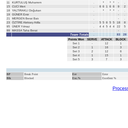
11
KURTULUŞ Muharrem
.
*
*
*
-
.
15
CUCİ Mert
.
6
6
1
6
6
9
2
18
YALTIRAKLI Doğukan
.
*
*
*
-
.
19
GÜNER Emir
.
-
.
21
MERGEN Berat Batı
.
-
.
23
ÖZTİRE Aleksey Atilla
.
5
5
6
5
5
18
8
95
ÜNER Yılmaz
.
4
4
5
4
4
22
5
99
MASSA Taha Berat
.
-
.
Team Totals
.
83
28
Points Won
SERVE
ATTACK
BLOCK
Set
1
-
12
1
Set
2
1
16
3
Set
3
2
12
6
Set
4
1
15
1
Set
5
3
7
3
BP
Break Point
Err
Error
Blk
Blocked
Exc.%
Excellent %
Process