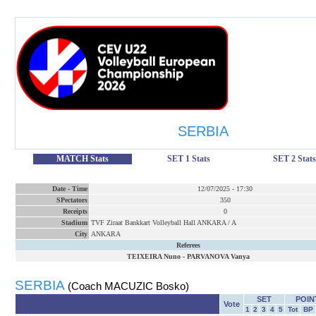
SERBIA
MATCH Stats
SET 1 Stats
SET 2 Stats
Date
-
Time
12/07/2025
-
17:30
SPectators
350
Receipts
0
Stadium
TVF Ziraat Bankkart Volleyball Hall ANKARA / A
City
ANKARA
Referees
TEIXEIRA Nuno
-
PARVANOVA Vanya
SERBIA
(Coach MACUZIC Bosko)
SET
POIN
Vote
1
2
3
4
5
Tot
BP