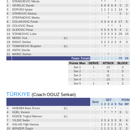
1
STANOJEVIC Nikola
.
*
*
*
-
.
2
VESELIC Danilo
.
6
6
6
6
6
2
2
3
DOPUDJ Ignjat
.
1
1
1
1
1
14
4
6
STAROVIC Aleksa
.
*
2
1
7
STEFANOVIC Marko
.
*
-
.
8
COLAKOVIC Pavle
.
4
4
4
4
4
17
5
10
COLOVIC Rasa
.
*
*
1
.
13
ALEKSIC Petar
.
5
5
5
5
5
4
1
14
STANKOVIC Luka
.
3
3
3
3
3
29
10
15
NEDIC Vuk
(L)
.
*
*
*
*
*
-
.
16
DAKIC Stefan
.
2
2
2
2
2
6
3
17
TOMASEVIC Bogdan
(L)
.
*
-
.
18
ANTIC Danilo
.
-
.
21
MARIC Stefan
.
*
-
.
Team Totals
.
75
26
Points Won
SERVE
ATTACK
BLOCK
Set
1
1
15
3
Set
2
-
9
5
Set
3
-
11
1
Set
4
-
15
3
Set
5
1
9
2
TÜRKIYE
(Coach OGUZ Serkan)
SET
POIN
Vote
1
2
3
4
5
Tot
BP
3
AKBABA Batu Ercan
(L)
.
*
*
*
*
*
-
.
4
SÜEL Kerem
.
*
*
*
3
1
5
DÜZCE Tuğrul Mansur
(L)
.
-
.
7
YILDIZ Selim
.
3
3
4
3
3
8
4
9
ASLAN Yiğit Hamza
.
2
2
3
2
2
21
6
10
BENZER Özgür
.
1
1
2
1
1
2
2