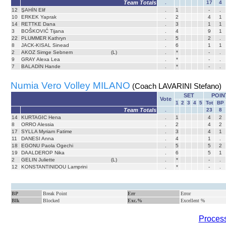
Team Totals
.
17
4
12
ŞAHİN Elif
.
1
-
.
10
ERKEK Yaprak
.
2
4
1
14
RETTKE Dana
.
3
1
1
3
BOŠKOVIĆ Tijana
.
4
9
1
22
PLUMMER Kathryn
.
5
2
.
8
JACK-KISAL Sinead
.
6
1
1
2
AKOZ Simge Sebnem
(L)
.
*
-
.
9
GRAY Alexa Lea
.
*
-
.
7
BALADİN Hande
.
*
-
.
Numia Vero Volley MILANO
(Coach LAVARINI Stefano)
SET
POIN
Vote
1
2
3
4
5
Tot
BP
Team Totals
.
23
8
14
KURTAGIC Hena
.
1
4
2
8
ORRO Alessia
.
2
4
2
17
SYLLA Myriam Fatime
.
3
4
1
11
DANESI Anna
.
4
1
.
18
EGONU Paola Ogechi
.
5
5
2
19
DAALDEROP Nika
.
6
5
1
2
GELIN Juliette
(L)
.
*
-
.
12
KONSTANTINIDOU Lamprini
.
*
-
.
BP
Break Point
Err
Error
Blk
Blocked
Exc.%
Excellent %
Process