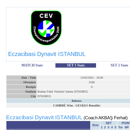
Eczacibasi Dynavit ISTANBUL
MATCH Stats
SET 1 Stats
SET 2 Stats
Date
-
Time
13/03/2025
-
18:00
SPectators
3100
Receipts
0
Stadium
Burhan Felek Voleybol Salonu ISTANBUL
City
ISTANBUL
Referees
CAMBRÉ Wim
-
GEUKES Benedikt
Eczacibasi Dynavit ISTANBUL
(Coach AKBAŞ Ferhat)
SET
POIN
Vote
1
2
3
4
5
Tot
BP