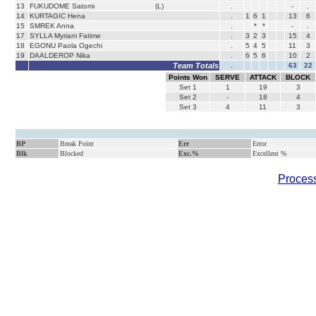
13
FUKUDOME Satomi
(L)
.
-
.
14
KURTAGIC Hena
.
1
6
1
13
6
15
SMREK Anna
.
*
*
-
.
17
SYLLA Myriam Fatime
.
3
2
3
15
4
18
EGONU Paola Ogechi
.
5
4
5
11
3
19
DAALDEROP Nika
.
6
5
6
10
2
Team Totals
.
63
22
Points Won
SERVE
ATTACK
BLOCK
Set
1
1
19
3
Set
2
-
18
4
Set
3
4
11
3
BP
Break Point
Err
Error
Blk
Blocked
Exc.%
Excellent %
Process