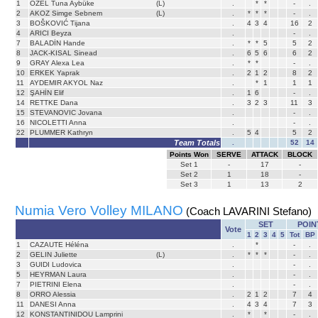
1
ÖZEL Tuna Aybüke
(L)
.
*
*
-
.
2
AKOZ Simge Sebnem
(L)
.
*
*
*
-
.
3
BOŠKOVIĆ Tijana
.
4
3
4
16
2
4
ARICI Beyza
.
-
.
7
BALADİN Hande
.
*
*
5
5
2
8
JACK-KISAL Sinead
.
6
5
6
6
2
9
GRAY Alexa Lea
.
*
*
-
.
10
ERKEK Yaprak
.
2
1
2
8
2
11
AYDEMIR AKYOL Naz
.
*
1
1
1
12
ŞAHİN Elif
.
1
6
-
.
14
RETTKE Dana
.
3
2
3
11
3
15
STEVANOVIC Jovana
.
-
.
16
NICOLETTI Anna
.
-
.
22
PLUMMER Kathryn
.
5
4
5
2
Team Totals
.
52
14
Points Won
SERVE
ATTACK
BLOCK
Set
1
-
17
-
Set
2
1
18
-
Set
3
1
13
2
Numia Vero Volley MILANO
(Coach LAVARINI Stefano)
SET
POIN
Vote
1
2
3
4
5
Tot
BP
1
CAZAUTE Héléna
.
*
-
.
2
GELIN Juliette
(L)
.
*
*
*
-
.
3
GUIDI Ludovica
.
-
.
5
HEYRMAN Laura
.
-
.
7
PIETRINI Elena
.
-
.
8
ORRO Alessia
.
2
1
2
7
4
11
DANESI Anna
.
4
3
4
7
3
12
KONSTANTINIDOU Lamprini
.
*
*
-
.