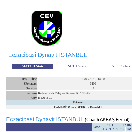
Eczacibasi Dynavit ISTANBUL
MATCH Stats
SET 1 Stats
SET 2 Stats
Date
-
Time
13/03/2025
-
18:00
SPectators
3100
Receipts
0
Stadium
Burhan Felek Voleybol Salonu ISTANBUL
City
ISTANBUL
Referees
CAMBRÉ Wim
-
GEUKES Benedikt
Eczacibasi Dynavit ISTANBUL
(Coach AKBAŞ Ferhat)
SET
POIN
Vote
1
2
3
4
5
Tot
BP