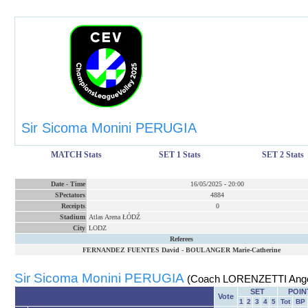
Sir Sicoma Monini PERUGIA
MATCH Stats
SET 1 Stats
SET 2 Stats
Date
-
Time
16/05/2025
-
20:00
SPectators
4884
Receipts
0
Stadium
Atlas Arena ŁÓDŹ
City
LODZ
Referees
FERNANDEZ FUENTES David
-
BOULANGER Marie-Catherine
Sir Sicoma Monini PERUGIA
(Coach LORENZETTI Ange
SET
POIN
Vote
1
2
3
4
5
Tot
BP