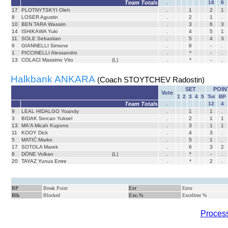
Team Totals
.
18
8
17
PLOTNYTSKYI Oleh
.
1
2
1
8
LOSER Agustin
.
2
1
.
10
BEN TARA Wassim
.
3
6
3
14
ISHIKAWA Yuki
.
4
5
1
11
SOLE Sebastian
.
5
4
3
6
GIANNELLI Simone
.
6
-
.
1
PICCINELLI Alessandro
.
*
-
.
13
COLACI Massimo Vito
(L)
.
*
-
.
Halkbank ANKARA
(Coach STOYTCHEV Radostin)
SET
POIN
Vote
1
2
3
4
5
Tot
BP
Team Totals
.
12
4
9
LEAL HIDALGO Yoandy
.
1
1
.
3
BIDAK Sercan Yuksel
.
2
1
1
13
MA'A Micah Kupono
.
3
1
1
11
KOOY Dick
.
4
3
.
5
MATIĆ Marko
.
5
1
.
17
SOTOLA Marek
.
6
3
2
8
DÖNE Volkan
(L)
.
*
-
.
20
TAYAZ Yunus Emre
.
*
2
.
BP
Break Point
Err
Error
Blk
Blocked
Exc.%
Excellent %
Process