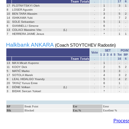
Team Totals
.
17
6
17
PLOTNYTSKYI Oleh
.
1
3
1
8
LOSER Agustin
.
2
-
.
10
BEN TARA Wassim
.
3
5
2
14
ISHIKAWA Yuki
.
4
7
2
11
SOLE Sebastian
.
5
1
.
6
GIANNELLI Simone
.
6
-
.
13
COLACI Massimo Vito
(L)
.
*
-
.
7
HERRERA JAIME Jesus
.
*
1
1
Halkbank ANKARA
(Coach STOYTCHEV Radostin)
SET
POIN
Vote
1
2
3
4
5
Tot
BP
Team Totals
.
16
6
13
MA'A Micah Kupono
.
1
-
.
11
KOOY Dick
.
2
5
2
5
MATIĆ Marko
.
3
3
.
17
SOTOLA Marek
.
4
3
2
9
LEAL HIDALGO Yoandy
.
5
4
2
20
TAYAZ Yunus Emre
.
6
1
.
8
DÖNE Volkan
(L)
.
*
-
.
3
BIDAK Sercan Yuksel
.
*
-
.
BP
Break Point
Err
Error
Blk
Blocked
Exc.%
Excellent %
Process