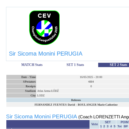
Sir Sicoma Monini PERUGIA
MATCH Stats
SET 1 Stats
SET 2 Stats
Date
-
Time
16/05/2025
-
20:00
SPectators
4884
Receipts
0
Stadium
Atlas Arena ŁÓDŹ
City
LODZ
Referees
FERNANDEZ FUENTES David
-
BOULANGER Marie-Catherine
Sir Sicoma Monini PERUGIA
(Coach LORENZETTI Ange
SET
POIN
Vote
1
2
3
4
5
Tot
BP