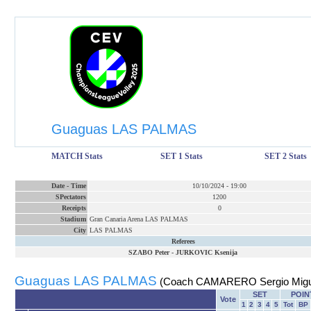
Guaguas LAS PALMAS
MATCH Stats
SET 1 Stats
SET 2 Stats
Date
-
Time
10/10/2024
-
19:00
SPectators
1200
Receipts
0
Stadium
Gran Canaria Arena LAS PALMAS
City
LAS PALMAS
Referees
SZABO Peter
-
JURKOVIC Ksenija
Guaguas LAS PALMAS
(Coach CAMARERO Sergio Migu
SET
POIN
Vote
1
2
3
4
5
Tot
BP