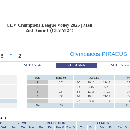
CEV Champions League Volley 2025 | Men
2nd Round
(
CLVM 24
)
-
Olympiacos PIRAEUS
3
2
SET 3 Stats
SET 4 Stats
SET 5 Stats
Sets
Time Set
Partials
Po
1
25'
8-7
16-13
21-15
25
2
19'
1-8
5-16
5-21
5
3
23'
8-6
12-16
14-21
17
4
24'
3-8
16-15
21-18
25
5
18'
5-4
10-8
12-10
19
Tot
109'
91 
el)
TS
SERVE
RECEPTION
ATTACK
W-L
Tot
Err
Ace
Tot
Err
Pos%
Exc.%
Tot
Err
Blk
Exc.
Exc. %