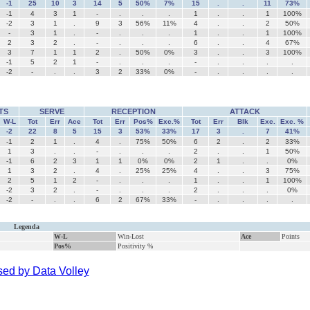
-1
25
10
3
14
5
50%
7%
15
.
.
11
73%
-1
4
3
1
-
.
.
.
1
.
.
1
100%
-2
3
1
.
9
3
56%
11%
4
.
.
2
50%
-
3
1
.
-
.
.
.
1
.
.
1
100%
2
3
2
.
-
.
.
.
6
.
.
4
67%
3
7
1
1
2
.
50%
0%
3
.
.
3
100%
-1
5
2
1
-
.
.
.
-
.
.
.
.
-2
-
.
.
3
2
33%
0%
-
.
.
.
.
TS
SERVE
RECEPTION
ATTACK
W-L
Tot
Err
Ace
Tot
Err
Pos%
Exc.%
Tot
Err
Blk
Exc.
Exc. %
-2
22
8
5
15
3
53%
33%
17
3
.
7
41%
-1
2
1
.
4
.
75%
50%
6
2
.
2
33%
1
3
.
.
-
.
.
.
2
.
.
1
50%
-1
6
2
3
1
1
0%
0%
2
1
.
.
0%
1
3
2
.
4
.
25%
25%
4
.
.
3
75%
2
5
1
2
-
.
.
.
1
.
.
1
100%
-2
3
2
.
-
.
.
.
2
.
.
.
0%
-2
-
.
.
6
2
67%
33%
-
.
.
.
.
Legenda
W-L
Win-Lost
Ace
Points
Pos%
Positivity %
ed by Data Volley