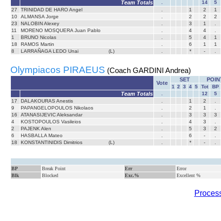
Team Totals
.
14
5
27
TRINIDAD DE HARO Angel
.
1
2
1
10
ALMANSA Jorge
.
2
2
2
23
NALOBIN Alexey
.
3
1
.
11
MORENO MOSQUERA Juan Pablo
.
4
4
.
1
BRUNO Nicolas
.
5
4
1
18
RAMOS Martin
.
6
1
1
8
LARRAÑAGA LEDO Unai
(L)
.
*
-
.
Olympiacos PIRAEUS
(Coach GARDINI Andrea)
SET
POIN
Vote
1
2
3
4
5
Tot
BP
Team Totals
.
12
5
17
DALAKOURAS Anestis
.
1
2
.
9
PAPANGELOPOULOS Nikolaos
.
2
1
.
16
ATANASIJEVIC Aleksandar
.
3
3
3
4
KOSTOPOULOS Vasileios
.
4
3
.
2
PAJENK Alen
.
5
3
2
6
HASBALLA Mateo
.
6
-
.
18
KONSTANTINIDIS Dimitrios
(L)
.
*
-
.
BP
Break Point
Err
Error
Blk
Blocked
Exc.%
Excellent %
Process