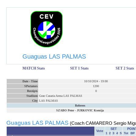
Guaguas LAS PALMAS
MATCH Stats
SET 1 Stats
SET 2 Stats
Date
-
Time
10/10/2024
-
19:00
SPectators
1200
Receipts
0
Stadium
Gran Canaria Arena LAS PALMAS
City
LAS PALMAS
Referees
SZABO Peter
-
JURKOVIC Ksenija
Guaguas LAS PALMAS
(Coach CAMARERO Sergio Migu
SET
POIN
Vote
1
2
3
4
5
Tot
BP