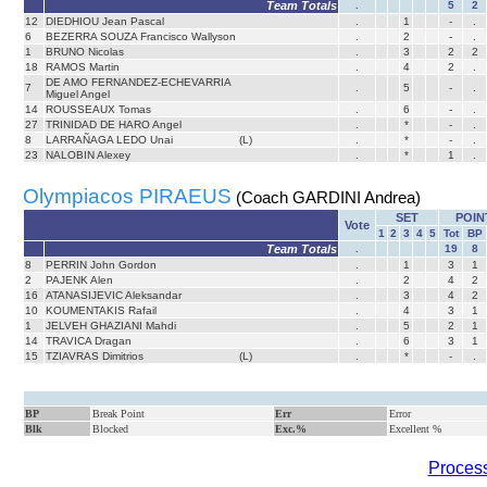
Team Totals
.
5
2
12
DIEDHIOU Jean Pascal
.
1
-
.
6
BEZERRA SOUZA Francisco Wallyson
.
2
-
.
1
BRUNO Nicolas
.
3
2
2
18
RAMOS Martin
.
4
2
.
DE AMO FERNANDEZ-ECHEVARRIA
7
.
5
-
.
Miguel Angel
14
ROUSSEAUX Tomas
.
6
-
.
27
TRINIDAD DE HARO Angel
.
*
-
.
8
LARRAÑAGA LEDO Unai
(L)
.
*
-
.
23
NALOBIN Alexey
.
*
1
.
Olympiacos PIRAEUS
(Coach GARDINI Andrea)
SET
POIN
Vote
1
2
3
4
5
Tot
BP
Team Totals
.
19
8
8
PERRIN John Gordon
.
1
3
1
2
PAJENK Alen
.
2
4
2
16
ATANASIJEVIC Aleksandar
.
3
4
2
10
KOUMENTAKIS Rafail
.
4
3
1
1
JELVEH GHAZIANI Mahdi
.
5
2
1
14
TRAVICA Dragan
.
6
3
1
15
TZIAVRAS Dimitrios
(L)
.
*
-
.
BP
Break Point
Err
Error
Blk
Blocked
Exc.%
Excellent %
Process