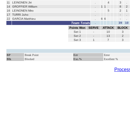
11
LEINONEN Jiri
.
4
3
.
14
GROFFIER William
.
1
1
8
2
16
LEINONEN Miro
.
5
2
1
17
TURRI Juho
.
-
.
22
GARCIA Matthieu
.
6
6
-
.
Team Totals
.
39
10
Points Won
SERVE
ATTACK
BLOCK
Set
1
-
10
3
Set
2
-
13
2
Set
3
1
7
3
BP
Break Point
Err
Error
Blk
Blocked
Exc.%
Excellent %
Process