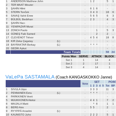
1
ANDERSON Matthew John
.
1
2
5
1
2
TER MAAT Wouter
.
-
.
3
ŞAHİN Hilmi
.
6
1
6
-
.
5
STERN Tonček
.
3
4
3
18
6
6
SAVAŞ Vahit Emre
.
5
6
5
6
3
7
BÜLBÜL Bedirhan
.
2
3
4
3
9
ŞAHİN Hacı
.
-
.
11
YENIPAZAR Murat
.
-
.
13
ZONCA Paolo
.
1
5
3
14
GÜNEŞ Faik Samed
.
2
2
.
17
CLEVENOT Trévor
.
4
5
4
18
8
18
KIR Zeka Çagatay
(L)
.
-
.
19
BAYRAKTAR Berkay
(L)
.
*
*
*
-
.
20
GEDİK Aykut
.
-
.
Team Totals
.
58
24
Points Won
SERVE
ATTACK
BLOCK
Set
1
1
14
4
Set
2
2
17
1
Set
3
4
14
1
VaLePa SASTAMALA
(Coach KANGASKOKKO Janne)
SET
POIN
Vote
1
2
3
4
5
Tot
BP
1
SIVULA Urpo
.
3
3
3
11
3
2
PENNANEN Eetu
(L)
.
*
*
*
-
.
4
PARKKINEN Veeti
.
-
.
5
MUUKKONEN Aleksi
.
4
4
1
7
2
6
MAIJALA Matti
.
*
6
1
1
8
BERG Atro
.
5
5
2
.
9
RYYPPÄ Anselmi
(L)
.
-
.
10
KAUNISTO Juho
.
2
2
2
5
1