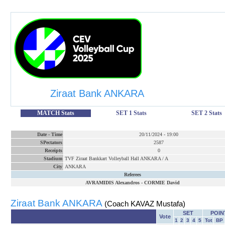
Ziraat Bank ANKARA
MATCH Stats
SET 1 Stats
SET 2 Stats
Date
-
Time
20/11/2024
-
19:00
SPectators
2587
Receipts
0
Stadium
TVF Ziraat Bankkart Volleyball Hall ANKARA / A
City
ANKARA
Referees
AVRAMIDIS Alexandros
-
CORMIE David
Ziraat Bank ANKARA
(Coach KAVAZ Mustafa)
SET
POIN
Vote
1
2
3
4
5
Tot
BP