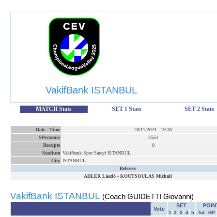
VakifBank ISTANBUL
MATCH Stats
SET 1 Stats
SET 2 Stats
Date
-
Time
28/11/2024
-
19:30
SPectators
2553
Receipts
0
Stadium
Vakifbank Spor Sarayi ISTANBUL
City
İSTANBUL
Referees
ADLER László
-
KOUTSOULAS Michail
VakifBank ISTANBUL
(Coach GUIDETTI Giovanni)
SET
POIN
Vote
1
2
3
4
5
Tot
BP