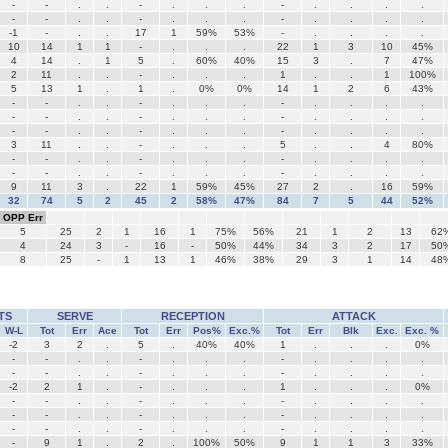
-
-
.
.
-
.
.
.
-
.
.
.
.
-
-
.
.
-
.
.
.
-
.
.
.
.
-1
-
.
.
17
1
59%
53%
-
.
.
.
.
10
14
1
1
-
.
.
.
22
1
3
10
45%
4
14
.
1
5
.
60%
40%
15
3
.
7
47%
2
11
.
.
-
.
.
.
1
.
.
1
100%
5
13
1
.
1
.
0%
0%
14
1
2
6
43%
-
-
.
.
-
.
.
.
-
.
.
.
.
-
-
.
.
-
.
.
.
-
.
.
.
.
-
-
.
.
-
.
.
.
-
.
.
.
.
3
11
.
.
-
.
.
.
5
.
.
4
80%
-
-
.
.
-
.
.
.
-
.
.
.
.
-
-
.
.
-
.
.
.
-
.
.
.
.
9
11
3
.
22
1
59%
45%
27
2
.
16
59%
32
74
5
2
45
2
58%
47%
84
7
5
44
52%
OPP Err
5
25
2
1
16
1
75%
56%
21
1
2
13
62
4
24
3
-
16
-
50%
44%
34
3
2
17
50
8
25
-
1
13
1
46%
38%
29
3
1
14
48
TS
SERVE
RECEPTION
ATTACK
W-L
Tot
Err
Ace
Tot
Err
Pos%
Exc.%
Tot
Err
Blk
Exc.
Exc. %
-2
3
2
.
5
.
40%
40%
1
.
.
.
0%
-
-
.
.
-
.
.
.
-
.
.
.
.
-
-
.
.
-
.
.
.
-
.
.
.
.
-2
2
1
.
-
.
.
.
1
.
.
.
0%
-
-
.
.
-
.
.
.
-
.
.
.
.
-
-
.
.
-
.
.
.
-
.
.
.
.
-
-
.
.
-
.
.
.
-
.
.
.
.
-
9
1
.
2
.
100%
50%
9
1
1
3
33%