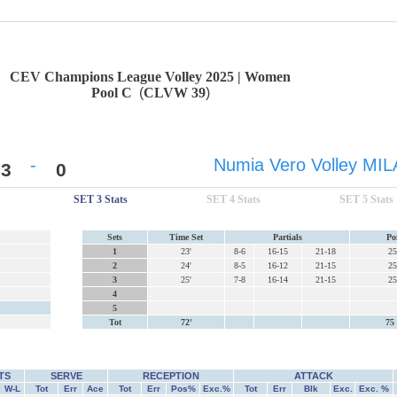
CEV Champions League Volley 2025 | Women
Pool C
(
CLVW 39
)
-
Numia Vero Volley MI
3
0
SET 3 Stats
SET 4 Stats
SET 5 Stats
Sets
Time Set
Partials
Po
1
23'
8-6
16-15
21-18
25
2
24'
8-5
16-12
21-15
25
3
25'
7-8
16-14
21-15
25
4
5
Tot
72'
75 
TS
SERVE
RECEPTION
ATTACK
W-L
Tot
Err
Ace
Tot
Err
Pos%
Exc.%
Tot
Err
Blk
Exc.
Exc. %