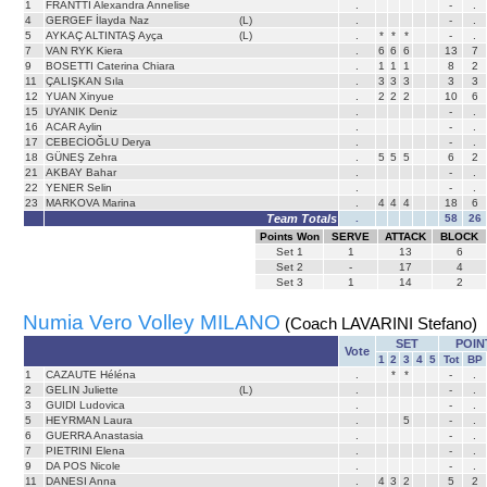
1
FRANTTI Alexandra Annelise
.
-
.
4
GERGEF İlayda Naz
(L)
.
-
.
5
AYKAÇ ALTINTAŞ Ayça
(L)
.
*
*
*
-
.
7
VAN RYK Kiera
.
6
6
6
13
7
9
BOSETTI Caterina Chiara
.
1
1
1
8
2
11
ÇALIŞKAN Sıla
.
3
3
3
3
3
12
YUAN Xinyue
.
2
2
2
10
6
15
UYANIK Deniz
.
-
.
16
ACAR Aylin
.
-
.
17
CEBECİOĞLU Derya
.
-
.
18
GÜNEŞ Zehra
.
5
5
5
6
2
21
AKBAY Bahar
.
-
.
22
YENER Selin
.
-
.
23
MARKOVA Marina
.
4
4
4
18
6
Team Totals
.
58
26
Points Won
SERVE
ATTACK
BLOCK
Set
1
1
13
6
Set
2
-
17
4
Set
3
1
14
2
Numia Vero Volley MILANO
(Coach LAVARINI Stefano)
SET
POIN
Vote
1
2
3
4
5
Tot
BP
1
CAZAUTE Héléna
.
*
*
-
.
2
GELIN Juliette
(L)
.
-
.
3
GUIDI Ludovica
.
-
.
5
HEYRMAN Laura
.
5
-
.
6
GUERRA Anastasia
.
-
.
7
PIETRINI Elena
.
-
.
9
DA POS Nicole
.
-
.
11
DANESI Anna
.
4
3
2
5
2