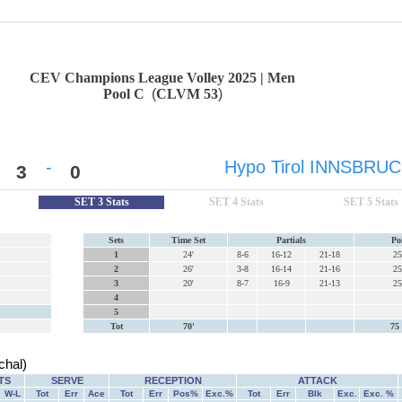
CEV Champions League Volley 2025 | Men
Pool C
(
CLVM 53
)
-
Hypo Tirol INNSBRU
3
0
SET 3 Stats
SET 4 Stats
SET 5 Stats
Sets
Time Set
Partials
Po
1
24'
8-6
16-12
21-18
25
2
26'
3-8
16-14
21-16
25
3
20'
8-7
16-9
21-13
25
4
5
Tot
70'
75 
hal)
TS
SERVE
RECEPTION
ATTACK
W-L
Tot
Err
Ace
Tot
Err
Pos%
Exc.%
Tot
Err
Blk
Exc.
Exc. %