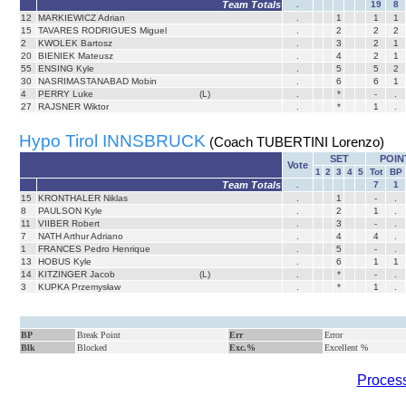
Team Totals
.
19
8
12
MARKIEWICZ Adrian
.
1
1
1
15
TAVARES RODRIGUES Miguel
.
2
2
2
2
KWOLEK Bartosz
.
3
2
1
20
BIENIEK Mateusz
.
4
2
1
55
ENSING Kyle
.
5
5
2
30
NASRIMASTANABAD Mobin
.
6
6
1
4
PERRY Luke
(L)
.
*
-
.
27
RAJSNER Wiktor
.
*
1
.
Hypo Tirol INNSBRUCK
(Coach TUBERTINI Lorenzo)
SET
POIN
Vote
1
2
3
4
5
Tot
BP
Team Totals
.
7
1
15
KRONTHALER Niklas
.
1
-
.
8
PAULSON Kyle
.
2
1
.
11
VIIBER Robert
.
3
-
.
7
NATH Arthur Adriano
.
4
4
.
1
FRANCES Pedro Henrique
.
5
-
.
13
HOBUS Kyle
.
6
1
1
14
KITZINGER Jacob
(L)
.
*
-
.
3
KUPKA Przemysław
.
*
1
.
BP
Break Point
Err
Error
Blk
Blocked
Exc.%
Excellent %
Process