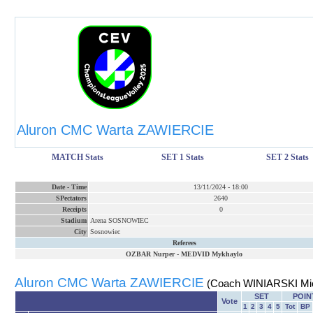
Aluron CMC Warta ZAWIERCIE
MATCH Stats
SET 1 Stats
SET 2 Stats
Date
-
Time
13/11/2024
-
18:00
SPectators
2640
Receipts
0
Stadium
Arena SOSNOWIEC
City
Sosnowiec
Referees
OZBAR Nurper
-
MEDVID Mykhaylo
Aluron CMC Warta ZAWIERCIE
(Coach WINIARSKI Mic
SET
POIN
Vote
1
2
3
4
5
Tot
BP