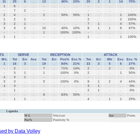
11
25
6
.
13
.
46%
23%
20
2
1
14
70%
1
6
.
.
-
.
.
.
-
.
.
.
.
-
7
2
.
-
.
.
.
-
.
.
.
.
2
4
.
.
2
.
50%
50%
1
.
.
1
100%
1
2
1
.
-
.
.
.
2
.
.
2
100%
3
2
1
.
-
.
.
.
7
1
.
4
57%
3
3
2
.
10
.
40%
10%
9
1
1
6
67%
-
-
.
.
1
.
100%
100%
-
.
.
.
.
1
1
.
.
-
.
.
.
1
.
.
1
100%
TS
SERVE
RECEPTION
ATTACK
W-L
Tot
Err
Ace
Tot
Err
Pos%
Exc.%
Tot
Err
Blk
Exc.
Exc. %
1
16
3
.
19
.
84%
21%
22
3
5
6
27%
-
2
.
.
7
.
71%
14%
2
.
2
.
0%
-
3
1
.
1
.
100%
0%
2
.
.
1
50%
-1
3
1
.
-
.
.
.
-
.
.
.
.
3
3
.
.
5
.
100%
0%
9
1
2
4
44%
-1
3
.
.
-
.
.
.
3
1
.
.
0%
-
1
.
.
-
.
.
.
2
1
.
.
0%
-
-
.
.
6
.
83%
50%
-
.
.
.
.
-
1
1
.
-
.
.
.
4
.
1
1
25%
Legenda
W-L
Win-Lost
Ace
Points
Pos%
Positivity %
ed by Data Volley