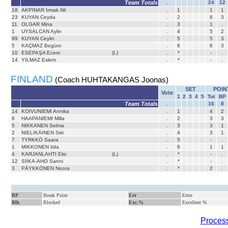
Team Totals
.
24
12
18
AKPINAR Irmak Nil
.
1
1
1
23
KUYAN Ceyda
.
2
6
3
11
OLGAR Mina
.
3
1
.
1
UYSALCAN Aylin
.
4
5
2
99
KUYAN Ceylin
.
5
5
3
5
KAÇMAZ Begüm
.
6
6
3
10
ESEPAŞA Ecem
(L)
.
*
-
.
14
YILMAZ Eslem
.
*
-
.
FINLAND
(Coach HUHTAKANGAS Joonas)
SET
POIN
Vote
1
2
3
4
5
Tot
BP
Team Totals
.
16
8
14
KOIVUNIEMI Annika
.
1
4
2
6
HAAPANIEMI Milla
.
2
3
3
5
NIKKANEN Selma
.
3
3
1
2
NIELIKÄINEN Siiri
.
4
3
1
7
TYRKKÖ Saara
.
5
-
.
1
MIKKONEN Iida
.
6
1
1
4
KARJANLAHTI Elsi
(L)
.
*
-
.
12
SIIKA-AHO Sanni
.
*
-
.
3
PÄYKKÖNEN Noora
.
*
2
.
BP
Break Point
Err
Error
Blk
Blocked
Exc.%
Excellent %
Process