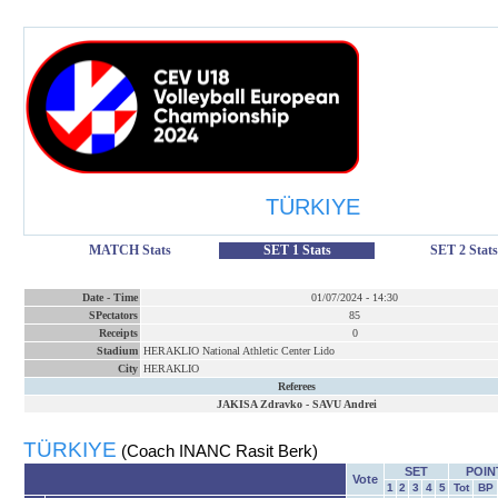
TÜRKIYE
MATCH Stats
SET 1 Stats
SET 2 Stats
Date
-
Time
01/07/2024
-
14:30
SPectators
85
Receipts
0
Stadium
HERAKLIO National Athletic Center Lido
City
HERAKLIO
Referees
JAKISA Zdravko
-
SAVU Andrei
TÜRKIYE
(Coach INANC Rasit Berk)
SET
POIN
Vote
1
2
3
4
5
Tot
BP