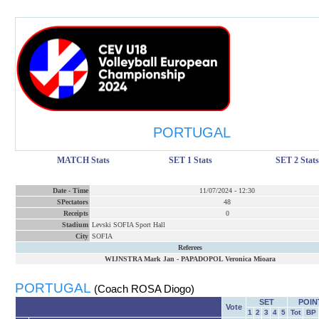
PORTUGAL
MATCH Stats
SET 1 Stats
SET 2 Stats
Date
-
Time
11/07/2024
-
12:30
SPectators
48
Receipts
0
Stadium
Levski SOFIA Sport Hall
City
SOFIA
Referees
WIJNSTRA Mark Jan
-
PAPADOPOL Veronica Mioara
PORTUGAL
(Coach ROSA Diogo)
SET
POIN
Vote
1
2
3
4
5
Tot
BP