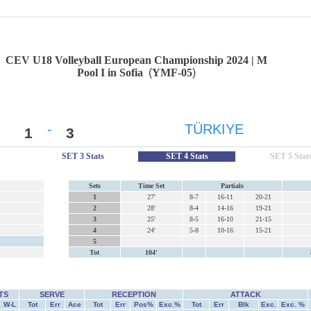
CEV U18 Volleyball European Championship 2024 | M
Pool I in Sofia
(
YMF-05
)
-
TÜRKIYE
1
3
SET 3 Stats
SET 4 Stats
SET 5 Stat
Sets
Time Set
Partials
1
27'
8-7
16-11
20-21
2
28'
8-4
14-16
19-21
3
25'
8-5
16-10
21-15
4
24'
5-8
10-16
15-21
5
Tot
104'
TS
SERVE
RECEPTION
ATTACK
W-L
Tot
Err
Ace
Tot
Err
Pos%
Exc.%
Tot
Err
Blk
Exc.
Exc. %