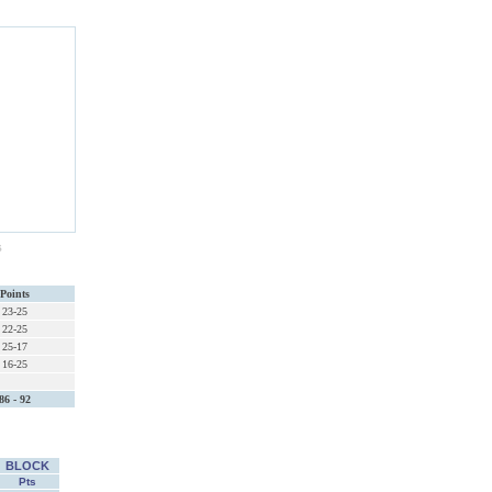
s
Points
23-25
22-25
25-17
16-25
86 - 92
BLOCK
Pts