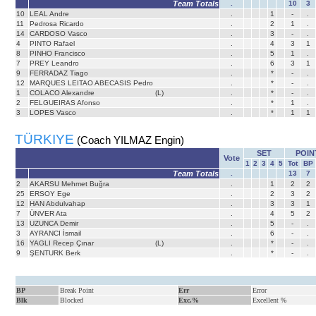
Team Totals
.
10
3
10
LEAL Andre
.
1
-
.
11
Pedrosa Ricardo
.
2
1
.
14
CARDOSO Vasco
.
3
-
.
4
PINTO Rafael
.
4
3
1
8
PINHO Francisco
.
5
1
.
7
PREY Leandro
.
6
3
1
9
FERRADAZ Tiago
.
*
-
.
12
MARQUES LEITAO ABECASIS Pedro
.
*
-
.
1
COLACO Alexandre
(L)
.
*
-
.
2
FELGUEIRAS Afonso
.
*
1
.
3
LOPES Vasco
.
*
1
1
TÜRKIYE
(Coach YILMAZ Engin)
SET
POIN
Vote
1
2
3
4
5
Tot
BP
Team Totals
.
13
7
2
AKARSU Mehmet Buğra
.
1
2
2
25
ERSOY Ege
.
2
3
2
12
HAN Abdulvahap
.
3
3
1
7
ÜNVER Ata
.
4
5
2
13
UZUNCA Demir
.
5
-
.
3
AYRANCI İsmail
.
6
-
.
16
YAGLI Recep Çınar
(L)
.
*
-
.
9
ŞENTURK Berk
.
*
-
.
BP
Break Point
Err
Error
Blk
Blocked
Exc.%
Excellent %