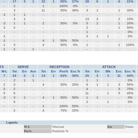
-
17
3
1
22
1
55%
27%
28
6
1
6
21%
-
2
.
.
1
.
100%
0%
-
.
.
.
.
-
3
.
.
11
.
55%
36%
3
1
.
1
33%
-1
1
1
.
-
.
.
.
-
.
.
.
.
-
3
1
.
-
.
.
.
13
2
.
2
15%
-2
1
1
.
2
.
50%
0%
5
2
.
1
20%
3
2
.
.
-
.
.
.
2
.
.
1
50%
-
-
.
.
-
.
.
.
1
.
.
.
0%
-1
-
.
.
-
.
.
.
3
1
1
.
0%
-1
-
.
.
4
1
50%
50%
-
.
.
.
.
1
3
.
.
4
.
50%
0%
1
.
.
1
100%
1
2
.
1
-
.
.
.
-
.
.
.
.
TS
SERVE
RECEPTION
ATTACK
W-L
Tot
Err
Ace
Tot
Err
Pos%
Exc.%
Tot
Err
Blk
Exc.
Exc. %
7
24
2
1
14
1
64%
36%
25
3
3
11
44%
-
2
1
1
-
.
.
.
1
1
.
.
0%
2
3
.
.
4
.
50%
25%
6
1
1
3
50%
3
2
.
.
-
.
.
.
4
.
.
3
75%
5
6
.
.
-
.
.
.
11
.
1
5
45%
-3
3
1
.
4
1
50%
50%
1
1
.
.
0%
-
6
.
.
-
.
.
.
2
.
1
.
0%
-
-
.
.
2
.
100%
50%
-
.
.
.
.
-
2
.
.
4
.
75%
25%
-
.
.
.
.
Legenda
W-L
Win-Lost
Ace
Points
Pos%
Positivity %