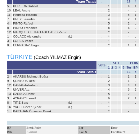
Team Totals
.
18
4
5
PEREIRA Gabriel
.
1
4
1
10
LEAL Andre
.
2
-
.
11
Pedrosa Ricardo
.
3
5
1
7
PREY Leandro
.
4
2
1
4
PINTO Rafael
.
5
2
.
8
PINHO Francisco
.
6
4
.
12
MARQUES LEITAO ABECASIS Pedro
.
*
-
.
1
COLACO Alexandre
(L)
.
*
-
.
3
LOPES Vasco
.
*
-
.
9
FERRADAZ Tiago
.
*
1
1
TÜRKIYE
(Coach YILMAZ Engin)
SET
POIN
Vote
1
2
3
4
5
Tot
BP
Team Totals
.
16
5
2
AKARSU Mehmet Buğra
.
1
1
1
9
ŞENTURK Berk
.
2
1
.
12
HAN Abdulvahap
.
3
4
1
7
ÜNVER Ata
.
4
6
2
13
UZUNCA Demir
.
5
2
.
3
AYRANCI İsmail
.
6
2
1
8
TİTİZ Sarp
(L)
.
*
-
.
16
YAGLI Recep Çınar
(L)
.
*
-
.
1
KARAHAN Ömercan Burak
.
*
-
.
BP
Break Point
Err
Error
Blk
Blocked
Exc.%
Excellent %