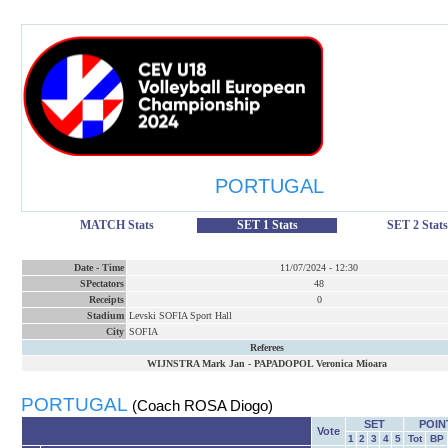
PORTUGAL
MATCH Stats
SET 1 Stats
SET 2 Stats
Date
-
Time
11/07/2024
-
12:30
SPectators
48
Receipts
0
Stadium
Levski SOFIA Sport Hall
City
SOFIA
Referees
WIJNSTRA Mark Jan
-
PAPADOPOL Veronica Mioara
PORTUGAL
(Coach ROSA Diogo)
SET
POIN
Vote
1
2
3
4
5
Tot
BP