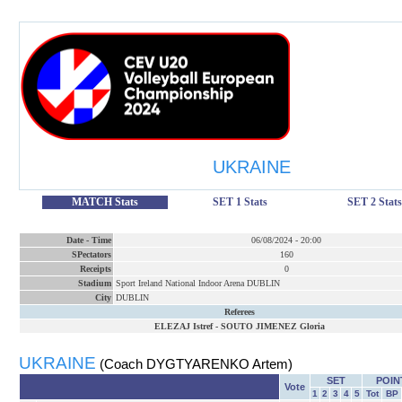
UKRAINE
MATCH Stats
SET 1 Stats
SET 2 Stats
Date
-
Time
06/08/2024
-
20:00
SPectators
160
Receipts
0
Stadium
Sport Ireland National Indoor Arena DUBLIN
City
DUBLIN
Referees
ELEZAJ Istref
-
SOUTO JIMENEZ Gloria
UKRAINE
(Coach DYGTYARENKO Artem)
SET
POIN
Vote
1
2
3
4
5
Tot
BP