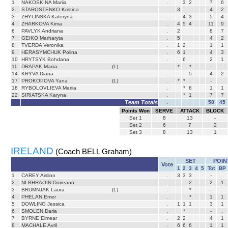
1
NAKOSKINA Mariia
.
3
2
7
6
2
STAROSTENKO Kristina
.
3
4
2
3
ZHYLINSKA Kateryna
.
4
3
5
4
4
ZHARKOVA Kima
.
4
5
4
11
9
6
PAVLYK Andriana
.
2
8
7
7
GEIKO Marharyta
.
5
4
2
8
TVERDA Veronika
.
1
2
1
1
9
HERASYMCHUK Polina
.
6
1
4
3
10
HRYTSYK Bohdana
.
6
2
1
11
DRAPAK Mariia
(L)
.
*
*
-
.
14
KRYVA Diana
.
5
4
2
17
PROKOPOVA Yana
(L)
.
*
*
-
.
18
RYBOLOVLIEVA Mariia
.
*
6
1
1
22
SIRIATSKA Karyna
.
*
1
7
7
Team Totals
.
58
45
Points Won
SERVE
ATTACK
BLOCK
Set
1
8
13
-
Set
2
6
7
2
Set
3
8
13
1
IRELAND
(Coach BELL Graham)
SET
POIN
Vote
1
2
3
4
5
Tot
BP
1
CAREY Aislinn
.
3
3
3
-
.
2
NI BHRAOIN Doireann
.
2
2
1
3
BRUMNJAK Laura
(L)
.
*
-
.
4
PHELAN Emer
.
*
1
1
5
DOWLING Jessica
.
1
1
1
3
1
6
SMOLEN Daria
.
*
-
.
7
BYRNE Eimear
.
2
2
4
1
8
MACHALE Avril
.
6
6
6
1
1