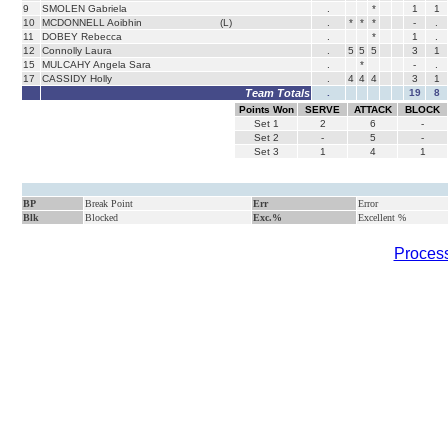
9
SMOLEN Gabriela
.
*
1
1
10
MCDONNELL Aoibhin
(L)
.
*
*
*
-
.
11
DOBEY Rebecca
.
*
1
.
12
Connolly Laura
.
5
5
5
3
1
15
MULCAHY Angela Sara
.
*
-
.
17
CASSIDY Holly
.
4
4
4
3
1
Team Totals
.
19
8
Points Won
SERVE
ATTACK
BLOCK
Set
1
2
6
-
Set
2
-
5
-
Set
3
1
4
1
BP
Break Point
Err
Error
Blk
Blocked
Exc.%
Excellent %
Process