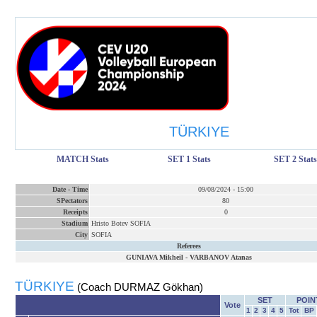
TÜRKIYE
MATCH Stats
SET 1 Stats
SET 2 Stats
Date
-
Time
09/08/2024
-
15:00
SPectators
80
Receipts
0
Stadium
Hristo Botev SOFIA
City
SOFIA
Referees
GUNIAVA Mikheil
-
VARBANOV Atanas
TÜRKIYE
(Coach DURMAZ Gökhan)
SET
POIN
Vote
1
2
3
4
5
Tot
BP