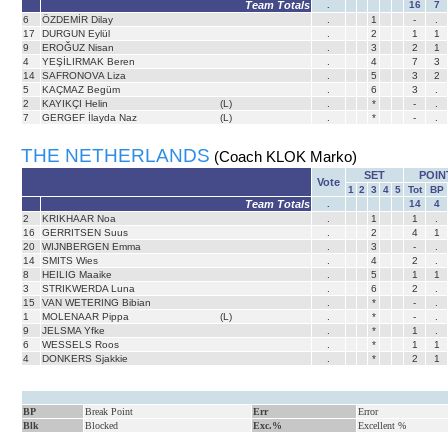
Team Totals
.
16
7
6
ÖZDEMİR Dilay
.
1
-
.
17
DURGUN Eylül
.
2
1
1
9
EROĞUZ Nisan
.
3
2
1
4
YEŞİLIRMAK Beren
.
4
7
3
14
SAFRONOVA Liza
.
5
3
2
5
KAÇMAZ Begüm
.
6
3
.
2
KAYIKÇI Helin
(L)
.
*
-
.
7
GERGEF İlayda Naz
(L)
.
*
-
.
THE NETHERLANDS
(Coach KLOK Marko)
SET
POIN
Vote
1
2
3
4
5
Tot
BP
Team Totals
.
14
4
2
KRIKHAAR Noa
.
1
1
.
16
GERRITSEN Suus
.
2
4
1
20
WIJNBERGEN Emma
.
3
-
.
14
SMITS Wies
.
4
2
.
8
HEILIG Maaike
.
5
1
1
3
STRIKWERDA Luna
.
6
2
.
15
VAN WETERING Bibian
.
*
-
.
1
MOLENAAR Pippa
(L)
.
*
-
.
9
JELSMA Yfke
.
*
1
.
6
WESSELS Roos
.
*
1
1
4
DONKERS Sjakkie
.
*
2
1
BP
Break Point
Err
Error
Blk
Blocked
Exc.%
Excellent %