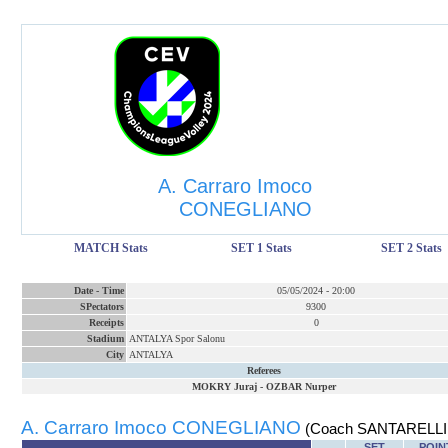
A. Carraro Imoco
CONEGLIANO
MATCH Stats
SET 1 Stats
SET 2 Stats
Date
-
Time
05/05/2024
-
20:00
SPectators
9300
Receipts
0
Stadium
ANTALYA Spor Salonu
City
ANTALYA
Referees
MOKRY Juraj
-
OZBAR Nurper
A. Carraro Imoco CONEGLIANO
(Coach SANTARELLI 
SET
POIN