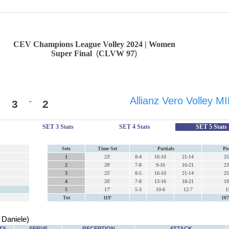
CEV Champions League Volley 2024 | Women
Super Final
(
CLVW 97
)
-
Allianz Vero Volley 
3
2
SET 3 Stats
SET 4 Stats
SET 5 Stats
Sets
Time Set
Partials
Po
1
23'
8-4
16-10
21-14
25
2
28'
7-8
9-16
16-21
23
3
25'
8-5
16-10
21-14
25
4
26'
7-8
13-16
18-21
19
5
17'
5-3
10-6
12-7
1
Tot
119'
107
Daniele)
TS
SERVE
RECEPTION
ATTACK