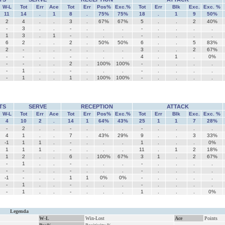
W-L
Tot
Err
Ace
Tot
Err
Pos%
Exc.%
Tot
Err
Blk
Exc.
Exc. %
11
14
.
1
8
.
75%
75%
18
.
1
9
50%
2
4
.
.
3
.
67%
67%
5
.
.
2
40%
-
3
.
.
-
.
.
.
-
.
.
.
.
1
3
.
1
-
.
.
.
-
.
.
.
.
6
2
.
.
2
.
50%
50%
6
.
.
5
83%
2
-
.
.
-
.
.
.
3
.
.
2
67%
-
-
.
.
-
.
.
.
4
.
1
.
0%
-
-
.
.
2
.
100%
100%
-
.
.
.
.
-
1
.
.
-
.
.
.
-
.
.
.
.
-
1
.
.
1
.
100%
100%
-
.
.
.
.
TS
SERVE
RECEPTION
ATTACK
W-L
Tot
Err
Ace
Tot
Err
Pos%
Exc.%
Tot
Err
Blk
Exc.
Exc. %
4
10
2
.
14
1
64%
43%
25
1
1
7
28%
-
2
.
.
-
.
.
.
-
.
.
.
.
4
1
.
.
7
.
43%
29%
9
.
.
3
33%
-1
1
1
.
-
.
.
.
1
.
.
.
0%
1
1
1
.
-
.
.
.
11
.
1
2
18%
1
2
.
.
6
.
100%
67%
3
1
.
2
67%
-
1
.
.
-
.
.
.
-
.
.
.
.
-
-
.
.
-
.
.
.
-
.
.
.
.
-1
-
.
.
1
1
0%
0%
-
.
.
.
.
-
1
.
.
-
.
.
.
-
.
.
.
.
-
1
.
.
-
.
.
.
1
.
.
.
0%
Legenda
W-L
Win-Lost
Ace
Points