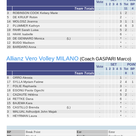
Vote
1
2
3
4
5
Tot
BP
Team Totals
.
11
4
3
ROBINSON COOK Kelsey Marie
.
1
2
.
5
DE KRUIJF Robin
.
2
-
.
14
WOLOSZ Joanna
.
3
1
1
2
PLUMMER Kathryn
.
4
6
3
19
FAHR Sarah Luisa
.
5
2
.
11
HAAK Isabelle
.
6
-
.
10
DE GENNARO Monica
(L)
.
*
-
.
12
BUGG Madison
.
*
-
.
20
BARDARO Anna
.
*
-
.
Allianz Vero Volley MILANO
(Coach GASPARI Marco)
SET
POIN
Vote
1
2
3
4
5
Tot
BP
Team Totals
.
8
1
8
ORRO Alessia
.
1
-
.
17
SYLLA Myriam Fatime
.
2
4
1
7
FOLIE Raphaela
.
3
-
.
18
EGONU Paola Ogechi
.
4
2
.
1
CAZAUTE Héléna
.
5
2
.
14
RETTKE Dana
.
6
-
.
15
BAJEMA Kara
.
*
-
.
55
CASTILLO Brenda
(L)
.
*
-
.
3
MALUAL Adhuoljok John Majak
.
*
-
.
5
HEYRMAN Laura
.
*
-
.
BP
Break Point
Err
Error