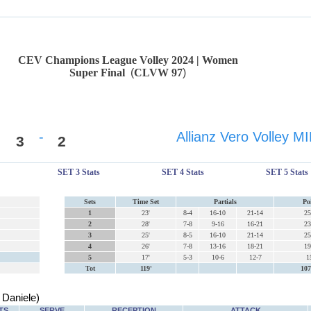
CEV Champions League Volley 2024 | Women
Super Final
(
CLVW 97
)
-
Allianz Vero Volley 
3
2
SET 3 Stats
SET 4 Stats
SET 5 Stats
Sets
Time Set
Partials
Po
1
23'
8-4
16-10
21-14
25
2
28'
7-8
9-16
16-21
23
3
25'
8-5
16-10
21-14
25
4
26'
7-8
13-16
18-21
19
5
17'
5-3
10-6
12-7
1
Tot
119'
107
Daniele)
TS
SERVE
RECEPTION
ATTACK