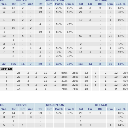
W-L
Tot
Err
Ace
Tot
Err
Pos%
Exc.%
Tot
Err
Blk
Exc.
Exc. %
14
12
2
.
30
2
20%
10%
44
3
5
19
43%
4
23
1
.
19
3
53%
53%
21
2
.
8
38%
-
-
.
.
-
.
.
.
-
.
.
.
.
1
19
2
2
-
.
.
.
10
3
.
1
10%
-
-
.
.
4
.
50%
25%
-
.
.
.
.
-1
10
3
2
-
.
.
.
-
.
.
.
.
-1
-
.
.
19
1
68%
47%
-
.
.
.
.
13
7
5
1
-
.
.
.
52
5
1
22
42%
-
1
.
.
-
.
.
.
-
.
.
.
.
3
21
.
1
-
.
.
.
2
.
.
.
0%
2
5
.
1
4
.
50%
50%
3
.
1
1
33%
7
5
1
.
1
.
0%
0%
16
1
1
9
56%
-
3
.
.
3
.
33%
33%
-
.
.
.
.
-
-
.
.
-
.
.
.
-
.
.
.
.
42
106
14
7
80
6
43%
33%
148
14
8
60
41%
OPP Err
9
25
2
2
12
2
50%
25%
32
3
2
12
38
8
23
3
2
20
2
35%
35%
32
4
3
10
31
6
25
3
-
17
1
41%
29%
35
2
1
17
49
4
19
6
2
23
1
35%
22%
31
5
1
12
39
4
14
-
1
8
-
75%
75%
18
-
1
9
50
TS
SERVE
RECEPTION
ATTACK
W-L
Tot
Err
Ace
Tot
Err
Pos%
Exc.%
Tot
Err
Blk
Exc.
Exc. %
2
14
3
2
29
3
59%
38%
20
2
1
8
40%
3
12
.
3
-
.
.
.
1
.
.
.
0%
-
1
.
.
-
.
.
.
1
.
.
.
0%
5
9
1
.
-
.
.
.
9
1
.
4
44%