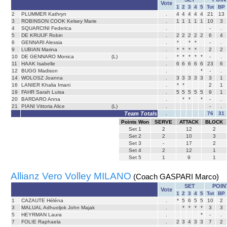
Vote
1
2
3
4
5
Tot
BP
2
PLUMMER Kathryn
.
4
4
4
4
4
21
13
3
ROBINSON COOK Kelsey Marie
.
1
1
1
1
1
10
3
4
SQUARCINI Federica
.
-
.
5
DE KRUIJF Robin
.
2
2
2
2
2
6
4
6
GENNARI Alessia
.
*
*
*
-
.
9
LUBIAN Marina
.
*
*
*
*
2
2
10
DE GENNARO Monica
(L)
.
*
*
*
*
*
-
.
11
HAAK Isabelle
.
6
6
6
6
6
23
6
12
BUGG Madison
.
*
-
.
14
WOLOSZ Joanna
.
3
3
3
3
3
3
1
16
LANIER Khalia Imani
.
*
*
2
1
19
FAHR Sarah Luisa
.
5
5
5
5
5
9
1
20
BARDARO Anna
.
*
*
*
-
.
21
PIANI Vittoria Alice
(L)
.
-
.
Team Totals
.
76
31
Points Won
SERVE
ATTACK
BLOCK
Set
1
2
12
2
Set
2
2
10
3
Set
3
-
17
2
Set
4
2
12
1
Set
5
1
9
1
Allianz Vero Volley MILANO
(Coach GASPARI Marco)
SET
POIN
Vote
1
2
3
4
5
Tot
BP
1
CAZAUTE Héléna
.
*
5
6
5
5
10
2
3
MALUAL Adhuoljok John Majak
.
*
*
*
*
3
3
5
HEYRMAN Laura
.
*
-
.
7
FOLIE Raphaela
.
2
3
4
3
3
7
2