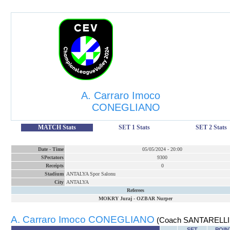
A. Carraro Imoco
CONEGLIANO
MATCH Stats
SET 1 Stats
SET 2 Stats
Date
-
Time
05/05/2024
-
20:00
SPectators
9300
Receipts
0
Stadium
ANTALYA Spor Salonu
City
ANTALYA
Referees
MOKRY Juraj
-
OZBAR Nurper
A. Carraro Imoco CONEGLIANO
(Coach SANTARELLI 
SET
POIN