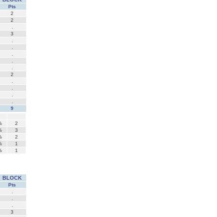
Pts
2
2
.
3
.
.
.
.
.
2
.
.
.
.
9
%
2
%
3
%
2
%
1
%
1
BLOCK
Pts
.
.
.
3