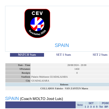
SPAIN
MATCH Stats
SET 1 Stats
SET 2 Stats
Date
-
Time
28/08/2024
-
20:00
SPectators
1450
Receipts
0
Stadium
Palacio Multiusos GUADALAJARA
City
GUADALAJARA
Referees
COLLADOS Fabrice
-
VAN ZANTEN Marco
SPAIN
(Coach MOLTO José Luis)
SET
POIN
Vote
1
2
3
4
5
Tot
BP