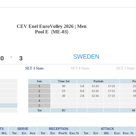
CEV Enel EuroVolley 2026 | Men
Pool E
(
ME-03
)
-
SWEDEN
0
3
SET 3 Stats
SET 4 Stats
SET 5 Stats
Sets
Time Set
Partials
Po
1
36'
5-8
12-16
17-21
21
2
23'
6-8
12-16
17-21
20
3
26'
2-8
12-16
17-21
19
4
5
Tot
85'
60 
TS
SERVE
RECEPTION
ATTACK
W-L
Tot
Err
Ace
Tot
Err
Pos%
Exc.%
Tot
Err
Blk
Exc.
Exc. %