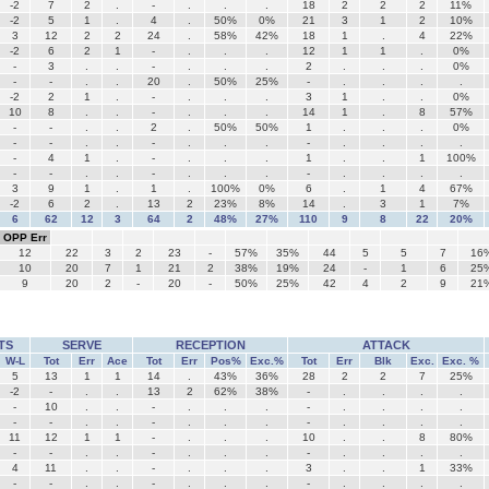
-2
7
2
.
-
.
.
.
18
2
2
2
11%
-2
5
1
.
4
.
50%
0%
21
3
1
2
10%
3
12
2
2
24
.
58%
42%
18
1
.
4
22%
-2
6
2
1
-
.
.
.
12
1
1
.
0%
-
3
.
.
-
.
.
.
2
.
.
.
0%
-
-
.
.
20
.
50%
25%
-
.
.
.
.
-2
2
1
.
-
.
.
.
3
1
.
.
0%
10
8
.
.
-
.
.
.
14
1
.
8
57%
-
-
.
.
2
.
50%
50%
1
.
.
.
0%
-
-
.
.
-
.
.
.
-
.
.
.
.
-
4
1
.
-
.
.
.
1
.
.
1
100%
-
-
.
.
-
.
.
.
-
.
.
.
.
3
9
1
.
1
.
100%
0%
6
.
1
4
67%
-2
6
2
.
13
2
23%
8%
14
.
3
1
7%
6
62
12
3
64
2
48%
27%
110
9
8
22
20%
OPP Err
12
22
3
2
23
-
57%
35%
44
5
5
7
16
10
20
7
1
21
2
38%
19%
24
-
1
6
25
9
20
2
-
20
-
50%
25%
42
4
2
9
21
TS
SERVE
RECEPTION
ATTACK
W-L
Tot
Err
Ace
Tot
Err
Pos%
Exc.%
Tot
Err
Blk
Exc.
Exc. %
5
13
1
1
14
.
43%
36%
28
2
2
7
25%
-2
-
.
.
13
2
62%
38%
-
.
.
.
.
-
10
.
.
-
.
.
.
-
.
.
.
.
-
-
.
.
-
.
.
.
-
.
.
.
.
11
12
1
1
-
.
.
.
10
.
.
8
80%
-
-
.
.
-
.
.
.
-
.
.
.
.
4
11
.
.
-
.
.
.
3
.
.
1
33%
-
-
.
.
-
.
.
.
-
.
.
.
.