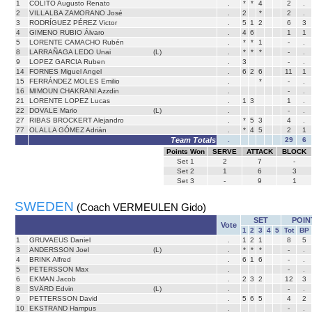
1
COLITO Augusto Renato
.
*
*
4
2
.
2
VILLALBA ZAMORANO José
.
2
*
2
.
3
RODRÍGUEZ PÉREZ Victor
.
5
1
2
6
3
4
GIMENO RUBIO Álvaro
.
4
6
1
1
5
LORENTE CAMACHO Rubén
.
*
*
1
-
.
8
LARRAÑAGA LEDO Unai
(L)
.
*
*
*
-
.
9
LOPEZ GARCIA Ruben
.
3
-
.
14
FORNES Miguel Angel
.
6
2
6
11
1
15
FERRÁNDEZ MOLES Emilio
.
*
-
.
16
MIMOUN CHAKRANI Azzdin
.
-
.
21
LORENTE LOPEZ Lucas
.
1
3
1
.
22
DOVALE Mario
(L)
.
-
.
27
RIBAS BROCKERT Alejandro
.
*
5
3
4
.
77
OLALLA GÓMEZ Adrián
.
*
4
5
2
1
Team Totals
.
29
6
Points Won
SERVE
ATTACK
BLOCK
Set
1
2
7
-
Set
2
1
6
3
Set
3
-
9
1
SWEDEN
(Coach VERMEULEN Gido)
SET
POIN
Vote
1
2
3
4
5
Tot
BP
1
GRUVAEUS Daniel
.
1
2
1
8
5
3
ANDERSSON Joel
(L)
.
*
*
*
-
.
4
BRINK Alfred
.
6
1
6
-
.
5
PETERSSON Max
.
-
.
6
EKMAN Jacob
.
2
3
2
12
3
8
SVÄRD Edvin
(L)
.
-
.
9
PETTERSSON David
.
5
6
5
4
2
10
EKSTRAND Hampus
.
-
.