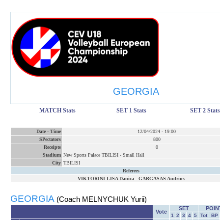
GEORGIA
MATCH Stats
SET 1 Stats
SET 2 Stats
Date
-
Time
12/04/2024
-
19:00
SPectators
800
Receipts
0
Stadium
New Sports Palace TBILISI - Small Hall
City
TBILISI
Referees
VIKTORINI-LISA Danica
-
GARGASAS Audrius
GEORGIA
(Coach MELNYCHUK Yurii)
SET
POIN
Vote
1
2
3
4
5
Tot
BP