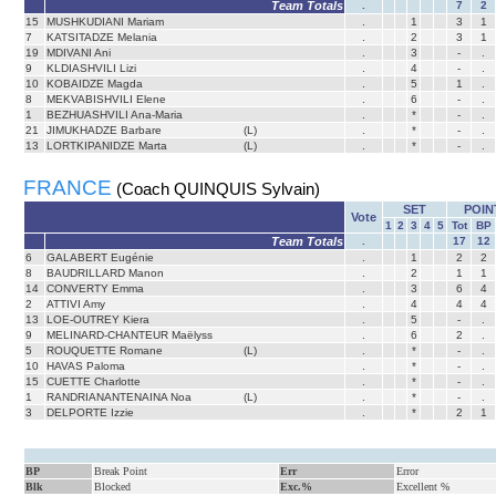
Team Totals
.
7
2
15
MUSHKUDIANI Mariam
.
1
3
1
7
KATSITADZE Melania
.
2
3
1
19
MDIVANI Ani
.
3
-
.
9
KLDIASHVILI Lizi
.
4
-
.
10
KOBAIDZE Magda
.
5
1
.
8
MEKVABISHVILI Elene
.
6
-
.
1
BEZHUASHVILI Ana-Maria
.
*
-
.
21
JIMUKHADZE Barbare
(L)
.
*
-
.
13
LORTKIPANIDZE Marta
(L)
.
*
-
.
FRANCE
(Coach QUINQUIS Sylvain)
SET
POIN
Vote
1
2
3
4
5
Tot
BP
Team Totals
.
17
12
6
GALABERT Eugénie
.
1
2
2
8
BAUDRILLARD Manon
.
2
1
1
14
CONVERTY Emma
.
3
6
4
2
ATTIVI Amy
.
4
4
4
13
LOE-OUTREY Kiera
.
5
-
.
9
MELINARD-CHANTEUR Maëlyss
.
6
2
.
5
ROUQUETTE Romane
(L)
.
*
-
.
10
HAVAS Paloma
.
*
-
.
15
CUETTE Charlotte
.
*
-
.
1
RANDRIANANTENAINA Noa
(L)
.
*
-
.
3
DELPORTE Izzie
.
*
2
1
BP
Break Point
Err
Error
Blk
Blocked
Exc.%
Excellent %