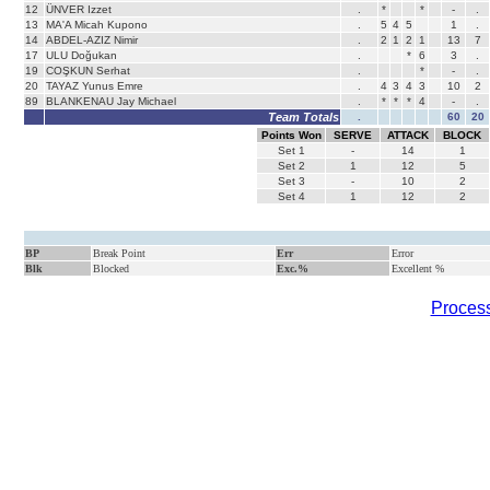
12
ÜNVER Izzet
.
*
*
-
.
13
MA'A Micah Kupono
.
5
4
5
1
.
14
ABDEL-AZIZ Nimir
.
2
1
2
1
13
7
17
ULU Doğukan
.
*
6
3
.
19
COŞKUN Serhat
.
*
-
.
20
TAYAZ Yunus Emre
.
4
3
4
3
10
2
89
BLANKENAU Jay Michael
.
*
*
*
4
-
.
Team Totals
.
60
20
Points Won
SERVE
ATTACK
BLOCK
Set
1
-
14
1
Set
2
1
12
5
Set
3
-
10
2
Set
4
1
12
2
BP
Break Point
Err
Error
Blk
Blocked
Exc.%
Excellent %
Process