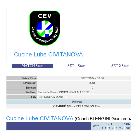
Cucine Lube CIVITANOVA
MATCH Stats
SET 1 Stats
SET 2 Stats
Date
-
Time
28/02/2024
-
20:30
SPectators
3291
Receipts
0
Stadium
Eurosuole Forum CIVITANOVA MARCHE
City
CIVITANOVA MARCHE
Referees
CAMBRÉ Wim
-
STRANDSON Risto
Cucine Lube CIVITANOVA
(Coach BLENGINI Gianloren
SET
POIN
Vote
1
2
3
4
5
Tot
BP