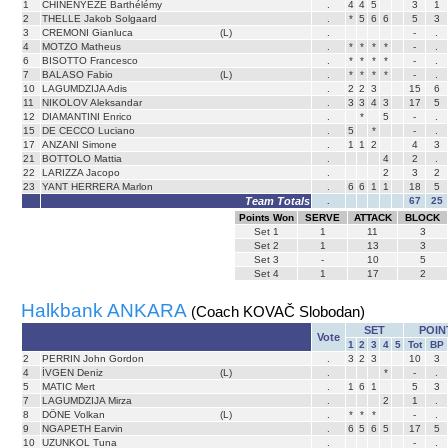
1
CHINENYEZE Barthélémy
.
4
4
5
3
1
2
THELLE Jakob Solgaard
.
*
5
6
6
5
3
3
CREMONI Gianluca
(L)
.
-
.
4
MOTZO Matheus
.
*
*
*
*
-
.
6
BISOTTO Francesco
.
*
*
*
*
-
.
7
BALASO Fabio
(L)
.
*
*
*
*
-
.
10
LAGUMDZIJA Adis
.
2
2
3
15
6
11
NIKOLOV Aleksandar
.
3
3
4
3
17
5
12
DIAMANTINI Enrico
.
*
5
-
.
15
DE CECCO Luciano
.
5
*
-
.
17
ANZANI Simone
.
1
1
2
4
3
21
BOTTOLO Mattia
.
4
2
.
22
LARIZZA Jacopo
.
2
3
2
23
YANT HERRERA Marlon
.
6
6
1
1
18
5
Team Totals
.
67
25
Points Won
SERVE
ATTACK
BLOCK
Set
1
1
11
3
Set
2
1
13
3
Set
3
-
10
5
Set
4
1
17
2
Halkbank ANKARA
(Coach KOVAČ Slobodan)
SET
POIN
Vote
1
2
3
4
5
Tot
BP
2
PERRIN John Gordon
.
3
2
3
10
3
4
İVGEN Deniz
(L)
.
*
-
.
5
MATIC Mert
.
1
6
1
5
3
7
LAGUMDZIJA Mirza
.
2
1
.
8
DÖNE Volkan
(L)
.
*
*
*
-
.
9
NGAPETH Earvin
.
6
5
6
5
17
5
10
UZUNKOL Tuna
.
-
.