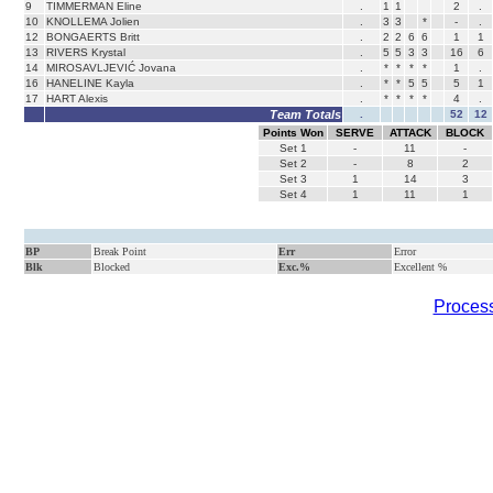
9
TIMMERMAN Eline
.
1
1
2
.
10
KNOLLEMA Jolien
.
3
3
*
-
.
12
BONGAERTS Britt
.
2
2
6
6
1
1
13
RIVERS Krystal
.
5
5
3
3
16
6
14
MIROSAVLJEVIĆ Jovana
.
*
*
*
*
1
.
16
HANELINE Kayla
.
*
*
5
5
5
1
17
HART Alexis
.
*
*
*
*
4
.
Team Totals
.
52
12
Points Won
SERVE
ATTACK
BLOCK
Set
1
-
11
-
Set
2
-
8
2
Set
3
1
14
3
Set
4
1
11
1
BP
Break Point
Err
Error
Blk
Blocked
Exc.%
Excellent %
Process