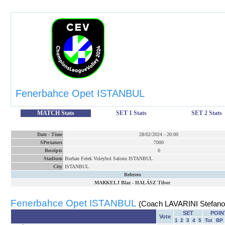
Fenerbahce Opet ISTANBUL
MATCH Stats
SET 1 Stats
SET 2 Stats
Date
-
Time
28/02/2024
-
20:00
SPectators
7000
Receipts
0
Stadium
Burhan Felek Voleybol Salonu ISTANBUL
City
ISTANBUL
Referees
MARKELJ Blaz
-
HALÁSZ Tibor
Fenerbahce Opet ISTANBUL
(Coach LAVARINI Stefano
SET
POIN
Vote
1
2
3
4
5
Tot
BP