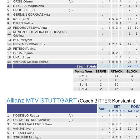
1
ÖRGE Gizem
(L)
.
*
*
*
*
-
.
3
STYSIAK Magdalena
.
*
*
*
4
1
5
EROGLU Ergül
(L)
.
-
.
6
GERMEN KORKMAZ Ada
.
*
-
.
8
KALAÇ Asli
.
4
5
4
5
11
5
9
DIKEN Meliha
.
6
1
6
1
4
2
10
FEDOROVTSEVA Arina
.
3
4
3
4
16
10
MENEZES OLIVEIRA DE SOUZA Ana
12
.
*
1
1
Cristina
13
BOZ Meryem
.
-
.
14
ERDEM DÜNDAR Eda
.
1
2
1
2
12
6
15
FETISOVA Irina
.
-
.
17
DRCA Bojana
.
2
3
2
3
5
3
18
ÜNAL Buse
.
*
*
-
.
44
VARGAS Melissa Teresa
.
5
6
5
6
24
5
Team Totals
.
77
33
Points Won
SERVE
ATTACK
BLOCK
Set
1
1
14
4
Set
2
-
15
5
Set
3
3
15
-
Set
4
2
15
3
Allianz MTV STUTTGART
(Coach BITTER Konstantin)
SET
POIN
Vote
1
2
3
4
5
Tot
BP
1
KOSKELO Roosa
(L)
.
*
*
*
*
-
.
2
SCHWERDTNER Michelle
(L)
.
-
.
3
SEGURA PALLERES Maria
.
6
6
4
4
8
2
4
VANJAK Ivana
.
*
*
1
1
10
1
5
GLAAB Corina
.
*
*
-
.
8
STRUBBE Monique
.
4
4
2
2
5
1