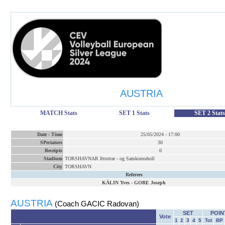
AUSTRIA
MATCH Stats
SET 1 Stats
SET 2 Stats
Date
-
Time
25/05/2024
-
17:00
SPectators
30
Receipts
0
Stadium
TORSHAVNAR Ittrottar - og Samkomuholl
City
TORSHAVN
Referees
KÄLIN Yves
-
GORE Joseph
AUSTRIA
(Coach GACIC Radovan)
SET
POIN
Vote
1
2
3
4
5
Tot
BP