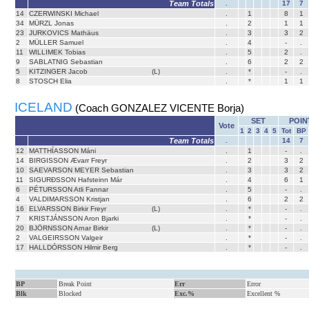
Team Totals
.
17
7
14
CZERWINSKI Michael
.
1
8
1
34
MÜRZL Jonas
.
2
1
1
23
JURKOVICS Mathäus
.
3
3
2
2
MÜLLER Samuel
.
4
-
.
11
WILLIMEK Tobias
.
5
2
.
9
SABLATNIG Sebastian
.
6
2
2
5
KITZINGER Jacob
(L)
.
*
-
.
8
STOSCH Elia
.
*
1
1
ICELAND
(Coach GONZALEZ VICENTE Borja)
SET
POIN
Vote
1
2
3
4
5
Tot
BP
Team Totals
.
14
7
12
MATTHÍASSON Máni
.
1
-
.
14
BIRGISSON Ævarr Freyr
.
2
3
2
10
SAEVARSON MEYER Sebastian
.
3
3
2
11
SIGURÐSSON Hafsteinn Már
.
4
6
1
6
PÉTURSSON Atli Fannar
.
5
-
.
4
VALDIMARSSON Kristjan
.
6
2
2
16
ELVARSSON Birkir Freyr
(L)
.
*
-
.
7
KRISTJÁNSSON Aron Bjarki
.
*
-
.
20
BJÖRNSSON Arnar Birkir
(L)
.
*
-
.
2
VALGEIRSSON Valgeir
.
*
-
.
17
HALLDÓRSSON Hilmir Berg
.
*
-
.
BP
Break Point
Err
Error
Blk
Blocked
Exc.%
Excellent %