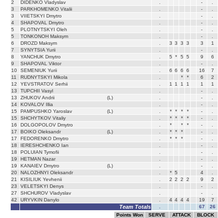
2
DIDENKO Vladyslav
.
-
.
3
PARKHOMENKO Vitalii
.
-
.
3
VIIETSKYI Dmytro
.
-
.
4
SHAPOVAL Dmytro
.
-
.
5
PLOTNYTSKYI Oleh
.
-
.
5
TONKONOH Maksym
.
-
.
6
DROZD Maksym
.
3
3
3
3
3
1
7
SYNYTSIA Yurii
.
-
.
8
YANCHUK Dmytro
.
5
*
5
5
9
6
9
SHAPOVAL Viktor
.
-
.
10
SEMENIUK Yurii
.
6
6
6
6
16
7
11
RUDNYTSKYI Mikola
.
*
*
6
2
12
YEVSTRATOV Serhii
.
1
1
1
1
1
1
13
TUPCHII Vasyl
.
-
.
13
ZHUKOV Andrii
(L)
.
-
.
14
KOVALOV Illia
.
-
.
15
PAMPUSHKO Yaroslav
(L)
.
*
*
*
*
-
.
15
SHCHYTKOV Vitaliy
.
*
*
*
*
-
.
16
DOLGOPOLOV Dmytro
.
*
*
*
-
.
17
BOIKO Oleksandr
(L)
.
*
*
*
-
.
17
FEDORENKO Dmytro
.
*
*
*
-
.
18
IERESHCHENKO Ian
.
-
.
18
POLUIAN Tymofii
.
-
.
19
HETMAN Nazar
.
-
.
19
KANAIEV Dmytro
(L)
.
-
.
20
NALOZHNYI Oleksandr
.
*
5
4
.
21
KISILIUK Yevhenii
.
2
2
2
2
9
2
23
VELETSKYI Denys
.
-
.
27
SHCHUROV Vladyslav
.
-
.
42
URYVKIN Danylo
.
4
4
4
4
19
7
Team Totals
.
67
26
Points Won
SERVE
ATTACK
BLOCK