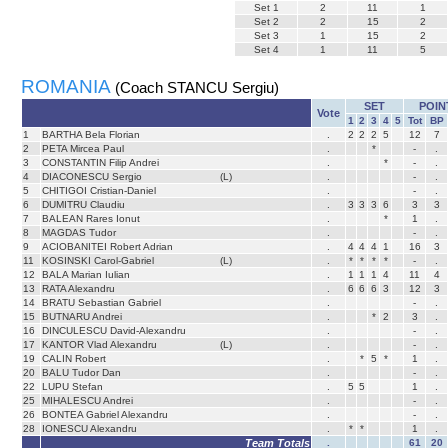
Set
1
2
11
1
Set
2
2
15
2
Set
3
1
15
2
Set
4
1
11
5
ROMANIA
(Coach STANCU Sergiu)
SET
POIN
Vote
1
2
3
4
5
Tot
BP
1
BARTHA Bela Florian
.
2
2
2
5
12
7
2
PETA Mircea Paul
.
*
-
.
3
CONSTANTIN Filip Andrei
.
*
-
.
4
DIACONESCU Sergio
(L)
.
-
.
5
CHITIGOI Cristian-Daniel
.
-
.
6
DUMITRU Claudiu
.
3
3
3
6
3
3
7
BALEAN Rares Ionut
.
*
1
.
8
MAGDAS Tudor
.
-
.
9
ACIOBANITEI Robert Adrian
.
4
4
4
1
16
3
11
KOSINSKI Carol-Gabriel
(L)
.
*
*
*
*
-
.
12
BALA Marian Iulian
.
1
1
1
4
11
4
13
RATA Alexandru
.
6
6
6
3
12
3
14
BRATU Sebastian Gabriel
.
-
.
15
BUTNARU Andrei
.
*
2
3
.
16
DINCULESCU David-Alexandru
.
-
.
17
KANTOR Vlad Alexandru
(L)
.
-
.
19
CALIN Robert
.
*
5
*
1
.
20
BALU Tudor Dan
.
-
.
22
LUPU Stefan
.
5
5
1
.
25
MIHALESCU Andrei
.
-
.
26
BONTEA Gabriel Alexandru
.
-
.
28
IONESCU Alexandru
.
*
*
1
.
Team Totals
.
61
20