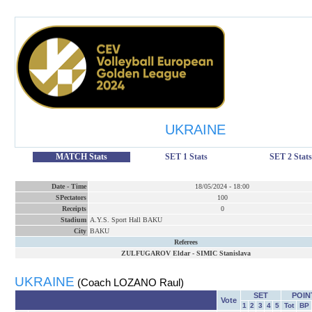
UKRAINE
MATCH Stats
SET 1 Stats
SET 2 Stats
Date
-
Time
18/05/2024
-
18:00
SPectators
100
Receipts
0
Stadium
A.Y.S. Sport Hall BAKU
City
BAKU
Referees
ZULFUGAROV Eldar
-
SIMIC Stanislava
UKRAINE
(Coach LOZANO Raul)
SET
POIN
Vote
1
2
3
4
5
Tot
BP