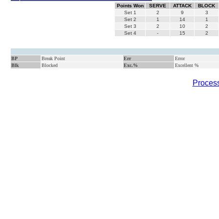
Points Won
SERVE
ATTACK
BLOCK
Set
1
2
9
3
Set
2
1
14
1
Set
3
2
10
2
Set
4
-
15
2
BP
Break Point
Err
Error
Blk
Blocked
Exc.%
Excellent %
Process