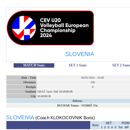
SLOVENIA
MATCH Stats
SET 1 Stats
SET 2 Stats
Date
-
Time
06/01/2024
-
16:00
SPectators
100
Receipts
0
Stadium
DRAŠ Sport Hall MARIBOR
City
MARIBOR
Referees
BUCHAR Tomas
-
VEDRIŠ Tin
SLOVENIA
(Coach KLOKOCOVNIK Boris)
SET
POIN
Vote
1
2
3
4
5
Tot
BP