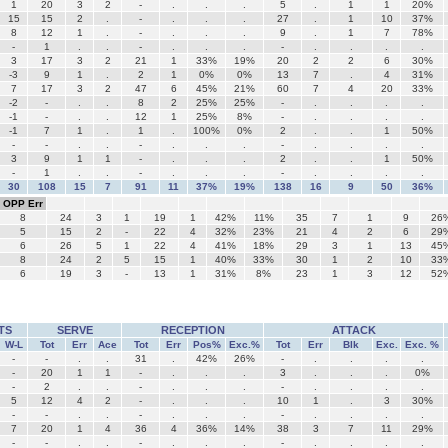
1
20
3
2
-
.
.
.
5
.
1
1
20%
15
15
2
.
-
.
.
.
27
.
1
10
37%
8
12
1
.
-
.
.
.
9
.
1
7
78%
-
1
.
.
-
.
.
.
-
.
.
.
.
3
17
3
2
21
1
33%
19%
20
2
2
6
30%
-3
9
1
.
2
1
0%
0%
13
7
.
4
31%
7
17
3
2
47
6
45%
21%
60
7
4
20
33%
-2
-
.
.
8
2
25%
25%
-
.
.
.
.
-1
-
.
.
12
1
25%
8%
-
.
.
.
.
-1
7
1
.
1
.
100%
0%
2
.
.
1
50%
-
-
.
.
-
.
.
.
-
.
.
.
.
3
9
1
1
-
.
.
.
2
.
.
1
50%
-
1
.
.
-
.
.
.
-
.
.
.
.
30
108
15
7
91
11
37%
19%
138
16
9
50
36%
OPP Err
8
24
3
1
19
1
42%
11%
35
7
1
9
26
5
15
2
-
22
4
32%
23%
21
4
2
6
29
6
26
5
1
22
4
41%
18%
29
3
1
13
45
8
24
2
5
15
1
40%
33%
30
1
2
10
33
6
19
3
-
13
1
31%
8%
23
1
3
12
52
TS
SERVE
RECEPTION
ATTACK
W-L
Tot
Err
Ace
Tot
Err
Pos%
Exc.%
Tot
Err
Blk
Exc.
Exc. %
-
-
.
.
31
.
42%
26%
-
.
.
.
.
-
20
1
1
-
.
.
.
3
.
.
.
0%
-
2
.
.
-
.
.
.
-
.
.
.
.
5
12
4
2
-
.
.
.
10
1
.
3
30%
-
-
.
.
-
.
.
.
-
.
.
.
.
7
20
1
4
36
4
36%
14%
38
3
7
11
29%
-
-
.
.
-
.
.
.
-
.
.
.
.