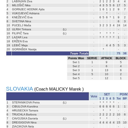
2
LABINJAN Živa
.
2
1
2
2
3
4
4
3
MILOŠIČ Nika
.
4
3
5
5
6
17
5
4
GORNJEC HODNIK Ajda
.
1
6
1
1
2
9
7
5
VUKOJEVIĆ Adriana
.
*
-
.
6
KNEŽEVIČ Eva
.
6
5
6
*
1
9
2
8
SVETINA Nina
.
6
3
10
PUCELJ Maša
.
3
2
3
3
4
24
14
12
ULRIH Tinkara
(L)
.
-
.
16
FILIPIČ Tara
(L)
.
*
*
*
*
-
.
17
LAZAR Lea
.
*
*
*
*
*
1
.
18
ERŽEN Eva
.
-
.
19
LEBIČ Maja
.
4
4
5
5
3
20
GORINŠEK Nastja
.
*
-
.
Team Totals
.
75
38
Points Won
SERVE
ATTACK
BLOCK
Set
1
1
9
5
Set
2
-
6
4
Set
3
1
13
6
Set
4
5
10
2
Set
5
-
12
1
SLOVAKIA
(Coach MALICKY Marek )
SET
POIN
Vote
1
2
3
4
5
Tot
BP
1
STEFANIKOVA Petra
(L)
.
*
*
*
*
*
-
.
3
CIBULOVA Karolina
.
6
6
6
6
6
1
1
4
HRUSECKA Tamara
.
*
*
-
.
6
TRUCHLA Barbora
.
2
2
2
2
2
10
6
7
CAVOJSKA Daniela
(L)
.
*
*
-
.
8
DREISIGOVA Nina
.
4
4
4
4
4
15
10
9
ZIACIKOVA Nela
.
-
.