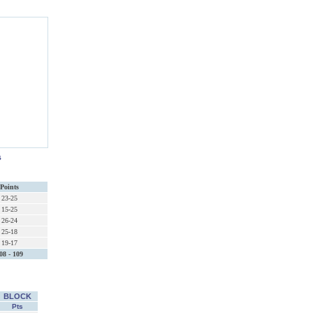
s
Points
23-25
15-25
26-24
25-18
19-17
08 - 109
BLOCK
Pts