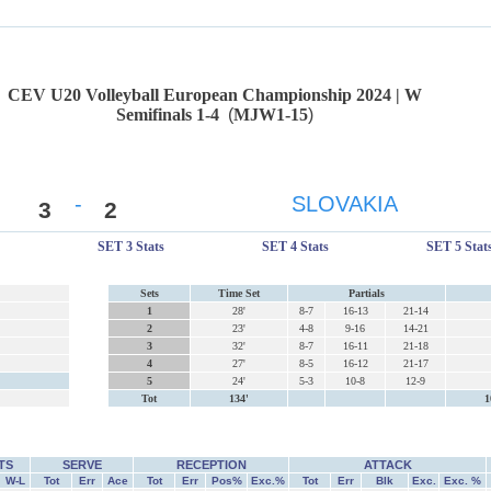
CEV U20 Volleyball European Championship 2024 | W
Semifinals 1-4
(
MJW1-15
)
-
SLOVAKIA
3
2
SET 3 Stats
SET 4 Stats
SET 5 Stat
Sets
Time Set
Partials
1
28'
8-7
16-13
21-14
2
23'
4-8
9-16
14-21
3
32'
8-7
16-11
21-18
4
27'
8-5
16-12
21-17
5
24'
5-3
10-8
12-9
Tot
134'
1
TS
SERVE
RECEPTION
ATTACK
W-L
Tot
Err
Ace
Tot
Err
Pos%
Exc.%
Tot
Err
Blk
Exc.
Exc. %