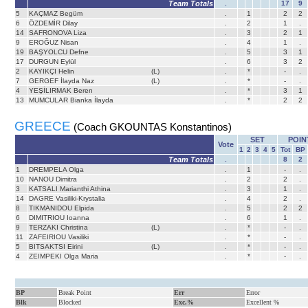
Team Totals
.
17
9
5
KAÇMAZ Begüm
.
1
2
2
6
ÖZDEMİR Dilay
.
2
1
.
14
SAFRONOVA Liza
.
3
2
1
9
EROĞUZ Nisan
.
4
1
.
19
BAŞYOLCU Defne
.
5
3
1
17
DURGUN Eylül
.
6
3
2
2
KAYIKÇI Helin
(L)
.
*
-
.
7
GERGEF İlayda Naz
(L)
.
*
-
.
4
YEŞİLIRMAK Beren
.
*
3
1
13
MUMCULAR Bianka İlayda
.
*
2
2
GREECE
(Coach GKOUNTAS Konstantinos)
SET
POIN
Vote
1
2
3
4
5
Tot
BP
Team Totals
.
8
2
1
DREMPELA Olga
.
1
-
.
10
NANOU Dimitra
.
2
2
.
3
KATSALI Marianthi Athina
.
3
1
.
14
DAGRE Vasiliki-Krystalia
.
4
2
.
8
TIKMANIDOU Elpida
.
5
2
2
6
DIMITRIOU Ioanna
.
6
1
.
9
TERZAKI Christina
(L)
.
*
-
.
11
ZAFEIRIOU Vasiliki
.
*
-
.
5
BITSAKTSI Eirini
(L)
.
*
-
.
4
ZEIMPEKI Olga Maria
.
*
-
.
BP
Break Point
Err
Error
Blk
Blocked
Exc.%
Excellent %