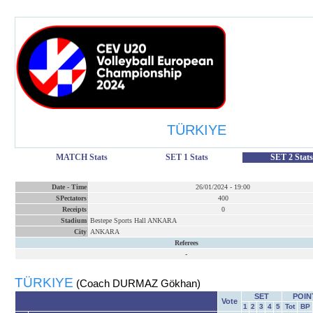
TÜRKIYE
MATCH Stats
SET 1 Stats
SET 2 Stats
Date
-
Time
26/01/2024
-
19:00
SPectators
400
Receipts
0
Stadium
Bestepe Sports Hall ANKARA
City
ANKARA
Referees
-
TÜRKIYE
(Coach DURMAZ Gökhan)
SET
POIN
Vote
1
2
3
4
5
Tot
BP