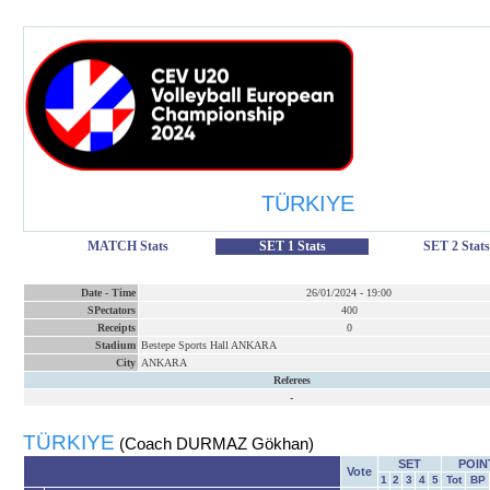
TÜRKIYE
MATCH Stats
SET 1 Stats
SET 2 Stats
Date
-
Time
26/01/2024
-
19:00
SPectators
400
Receipts
0
Stadium
Bestepe Sports Hall ANKARA
City
ANKARA
Referees
-
TÜRKIYE
(Coach DURMAZ Gökhan)
SET
POIN
Vote
1
2
3
4
5
Tot
BP