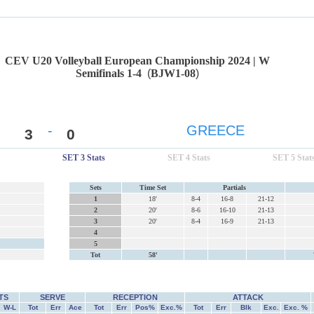
CEV U20 Volleyball European Championship 2024 | W
Semifinals 1-4
(
BJW1-08
)
-
GREECE
3
0
SET 3 Stats
SET 4 Stats
SET 5 Stat
Sets
Time Set
Partials
1
18'
8-4
16-8
21-12
2
20'
8-6
16-10
21-13
3
20'
8-4
16-9
21-13
4
5
Tot
58'
TS
SERVE
RECEPTION
ATTACK
W-L
Tot
Err
Ace
Tot
Err
Pos%
Exc.%
Tot
Err
Blk
Exc.
Exc. %