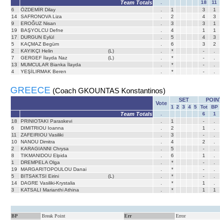
Team Totals
.
18
11
6
ÖZDEMİR Dilay
.
1
3
1
14
SAFRONOVA Liza
.
2
4
3
9
EROĞUZ Nisan
.
3
3
1
19
BAŞYOLCU Defne
.
4
1
1
17
DURGUN Eylül
.
5
4
3
5
KAÇMAZ Begüm
.
6
3
2
2
KAYIKÇI Helin
(L)
.
*
-
.
7
GERGEF İlayda Naz
(L)
.
*
-
.
13
MUMCULAR Bianka İlayda
.
*
-
.
4
YEŞİLIRMAK Beren
.
*
-
.
GREECE
(Coach GKOUNTAS Konstantinos)
SET
POIN
Vote
1
2
3
4
5
Tot
BP
Team Totals
.
6
1
18
PRINIOTAKI Paraskevi
.
1
-
.
6
DIMITRIOU Ioanna
.
2
1
.
11
ZAFEIRIOU Vasiliki
.
3
-
.
10
NANOU Dimitra
.
4
2
.
2
KARAGIANNI Chrysa
.
5
-
.
8
TIKMANIDOU Elpida
.
6
1
.
1
DREMPELA Olga
.
*
-
.
19
MARGARITOPOULOU Danai
.
*
-
.
5
BITSAKTSI Eirini
(L)
.
*
-
.
14
DAGRE Vasiliki-Krystalia
.
*
1
.
3
KATSALI Marianthi Athina
.
*
1
1
BP
Break Point
Err
Error