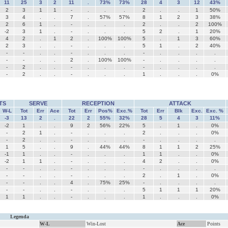
11
25
3
2
11
.
73%
73%
28
4
3
12
43%
2
3
1
1
-
.
.
.
2
.
.
1
50%
3
4
.
.
7
.
57%
57%
8
1
2
3
38%
2
6
1
.
-
.
.
.
2
.
.
2
100%
-2
3
1
.
-
.
.
.
5
2
.
1
20%
4
2
.
1
2
.
100%
100%
5
.
1
3
60%
2
3
.
.
-
.
.
.
5
1
.
2
40%
-
-
.
.
-
.
.
.
-
.
.
.
.
-
-
.
.
2
.
100%
100%
-
.
.
.
.
-
2
.
.
-
.
.
.
-
.
.
.
.
-
2
.
.
-
.
.
.
1
.
.
.
0%
TS
SERVE
RECEPTION
ATTACK
W-L
Tot
Err
Ace
Tot
Err
Pos%
Exc.%
Tot
Err
Blk
Exc.
Exc. %
-3
13
2
.
22
2
55%
32%
28
5
4
3
11%
-2
1
.
.
9
2
56%
22%
5
.
1
.
0%
-
2
1
.
-
.
.
.
2
.
.
.
0%
-
2
.
.
-
.
.
.
-
.
.
.
.
1
5
.
.
9
.
44%
44%
8
1
1
2
25%
-1
1
.
.
-
.
.
.
1
1
.
.
0%
-2
1
1
.
-
.
.
.
4
2
.
.
0%
-
-
.
.
-
.
.
.
-
.
.
.
.
-
-
.
.
-
.
.
.
2
.
1
.
0%
-
-
.
.
4
.
75%
25%
-
.
.
.
.
-
-
.
.
-
.
.
.
5
1
1
1
20%
1
1
.
.
-
.
.
.
1
.
.
.
0%
Legenda
W-L
Win-Lost
Ace
Points