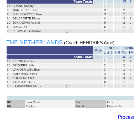
Team Totals
.
15
6
15
CRANE Sadjhy
.
1
-
.
5
MARTZLUFF Théo
.
2
2
.
2
DUFLOS-ROSSI Noa
.
3
7
4
3
DELAPORTE Pierre
.
4
3
2
10
JOKANOVIC Andrej
.
5
2
.
6
DUKIC Ino
.
6
1
.
9
RESPAUT Guillaume
(L)
.
*
-
.
THE NETHERLANDS
(Coach HENDRIKS Arne)
SET
POIN
Vote
1
2
3
4
5
Tot
BP
Team Totals
.
11
2
14
VEERMAN Cas
.
1
2
1
15
DENKERS Jelle
.
2
2
.
1
VAN DER WEL Bram
.
3
1
.
2
HOFFMANN Fons
.
4
2
.
13
KOEZEMA Stef
.
5
3
1
10
VAN LAAR Jordi
.
6
1
.
3
LAMMERTINK Micha
(L)
.
*
-
.
BP
Break Point
Err
Error
Blk
Blocked
Exc.%
Excellent %
Process