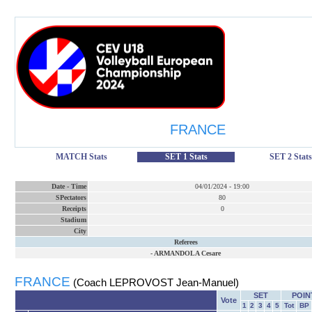
FRANCE
MATCH Stats
SET 1 Stats
SET 2 Stats
Date
-
Time
04/01/2024
-
19:00
SPectators
80
Receipts
0
Stadium
City
Referees
-
ARMANDOLA Cesare
FRANCE
(Coach LEPROVOST Jean-Manuel)
SET
POIN
Vote
1
2
3
4
5
Tot
BP