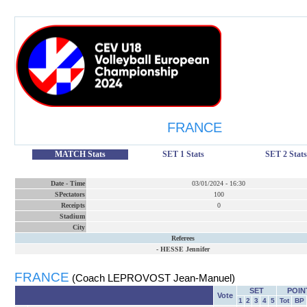
FRANCE
MATCH Stats
SET 1 Stats
SET 2 Stats
Date
-
Time
03/01/2024
-
16:30
SPectators
100
Receipts
0
Stadium
City
Referees
-
HESSE Jennifer
FRANCE
(Coach LEPROVOST Jean-Manuel)
SET
POIN
Vote
1
2
3
4
5
Tot
BP