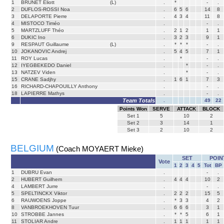
1
BRUNET Eliott
(L)
.
*
-
.
2
DUFLOS-ROSSI Noa
.
6
5
6
14
8
3
DELAPORTE Pierre
.
4
3
4
11
8
4
MISTOCO Timéo
.
-
.
5
MARTZLUFF Théo
.
2
1
2
1
1
6
DUKIC Ino
.
3
2
3
9
1
9
RESPAUT Guillaume
(L)
.
*
*
*
-
.
10
JOKANOVIC Andrej
.
5
4
5
7
1
11
ROY Lucas
.
*
-
.
12
IYEGBEKEDO Daniel
.
*
-
.
13
NATZEV Viden
.
*
-
.
15
CRANE Sadjhy
.
1
6
1
7
3
16
RICHARD-CHAPOUILLY Anthony
.
-
.
18
LAPIERRE Mathys
.
-
.
Team Totals
.
49
22
Points Won
SERVE
ATTACK
BLOCK
Set
1
5
10
2
Set
2
3
14
1
Set
3
2
10
2
BELGIUM
(Coach MOYAERT Mieke)
SET
POIN
Vote
1
2
3
4
5
Tot
BP
1
DUBRU Evan
.
-
.
2
HUBERT Guilhem
.
4
4
4
10
2
4
LAMBERT Jurre
.
-
.
5
SPELTINCKX Viktor
.
2
2
2
15
5
6
RAUWOENS Joppe
.
*
3
3
4
2
8
VANBROEKHOVEN Tuur
.
6
6
6
3
1
10
STROBBE Jannes
.
*
*
5
6
1
11
STOLIAR Andre
.
1
1
1
1
1