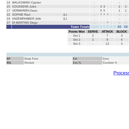
14
WALKOWSKI Cyprian
.
-
.
15
COUSSENS Jules
.
3
3
1
1
17
VERMARIËN Daan
.
5
5
1
1
22
SOPHIE Raul
(L)
.
*
*
*
-
.
24
ANZEMPAMBER Jelle
(L)
.
-
.
27
DI MARTINO Diego
.
*
-
.
Team Totals
.
41
14
Points Won
SERVE
ATTACK
BLOCK
Set
1
2
7
3
Set
2
2
8
4
Set
3
-
12
3
BP
Break Point
Err
Error
Blk
Blocked
Exc.%
Excellent %
Process